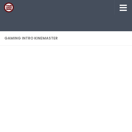
Skip to content
GAMING INTRO KINEMASTER