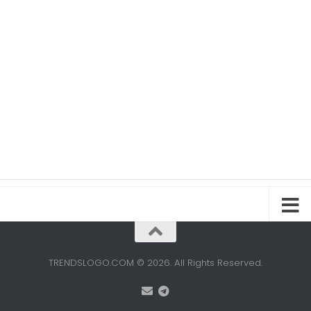
TRENDSLOGO.COM © 2026. All Rights Reserved.