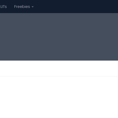
LUTs
Freebies