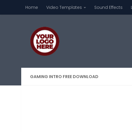
Home
Video Templates
Sound Effects
Skip to content
GAMING INTRO FREE DOWNLOAD