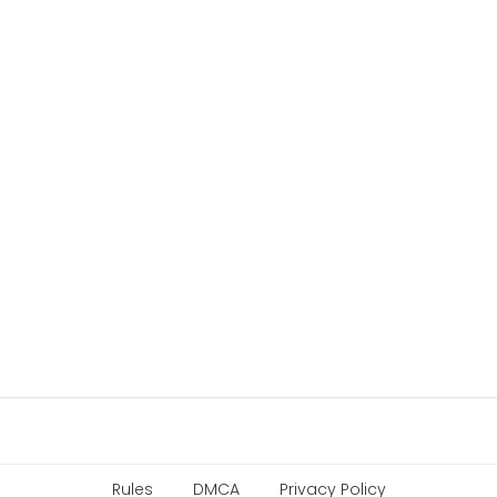
Rules
DMCA
Privacy Policy