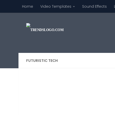
Home
Video Templates
Sound Effects
Skip to content
FUTURISTIC TECH