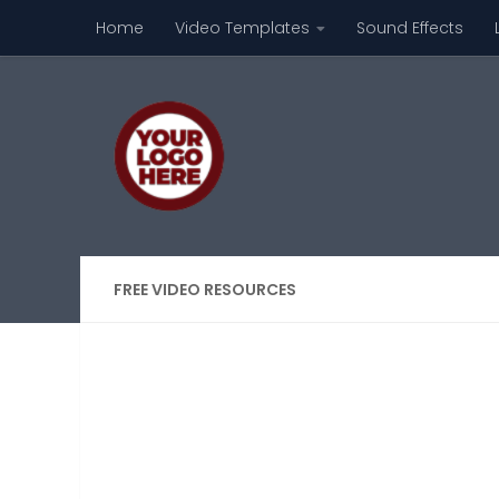
Home
Video Templates
Sound Effects
Skip to content
FREE VIDEO RESOURCES