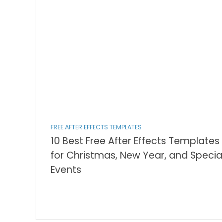
FREE AFTER EFFECTS TEMPLATES
10 Best Free After Effects Templates
for Christmas, New Year, and Specia
Events