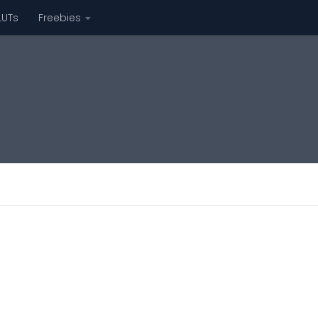
LUTs
Freebies