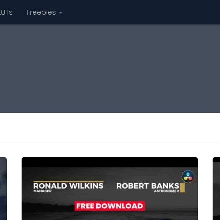
LUTs
Freebies