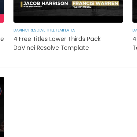
DAVINCI RESOLVE TITLE TEMPLATES
DA
ve
4 Free Titles Lower Thirds Pack
4
DaVinci Resolve Template
T