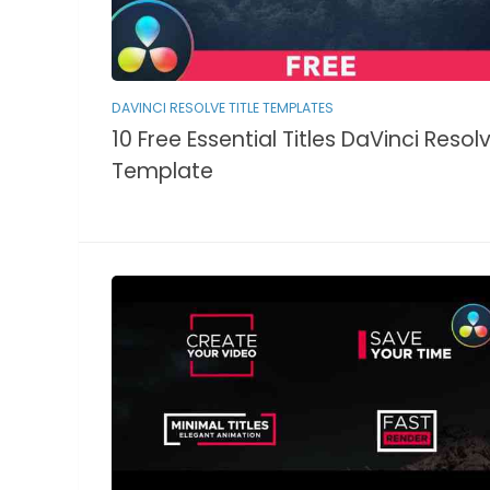
DAVINCI RESOLVE TITLE TEMPLATES
10 Free Essential Titles DaVinci Resol
Template