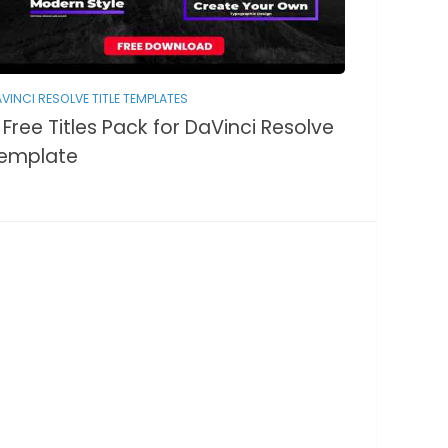
VINCI RESOLVE TITLE TEMPLATES
 Free Titles Pack for DaVinci Resolve
emplate