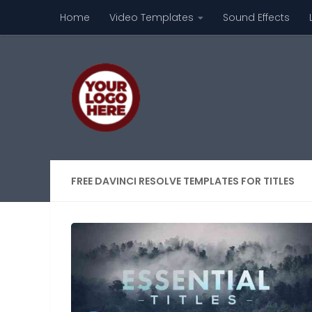
Home
Video Templates
Sound Effects
Skip to content
FREE DAVINCI RESOLVE TEMPLATES FOR TITLES