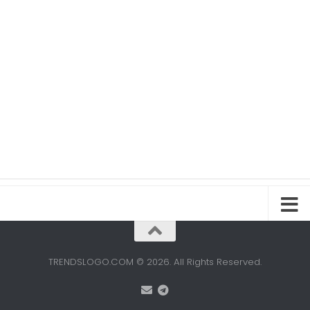
TRENDSLOGO.COM © 2026. All Rights Reserved.