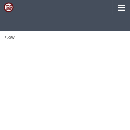
Skip to content
FLOW