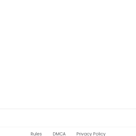
Rules
DMCA
Privacy Policy