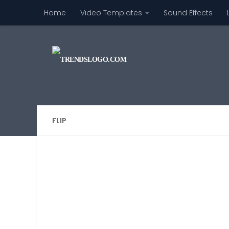
Home
Video Templates
Sound Effects
Skip to content
FLIP