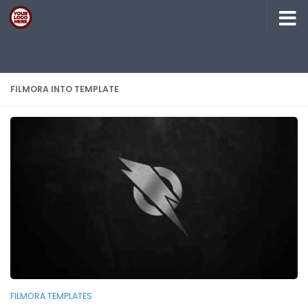
Skip to content
FILMORA INTO TEMPLATE
FILMORA TEMPLATES