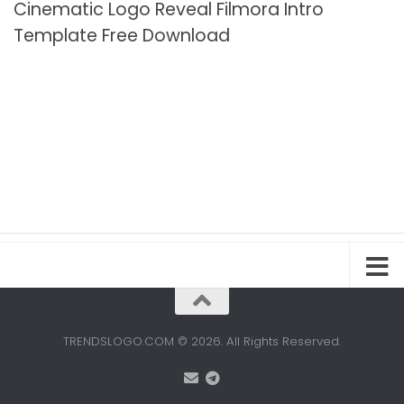
Cinematic Logo Reveal Filmora Intro
Template Free Download
TRENDSLOGO.COM © 2026. All Rights Reserved.