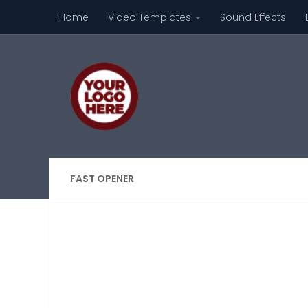
Home
Video Templates
Sound Effects
Skip to content
FAST OPENER