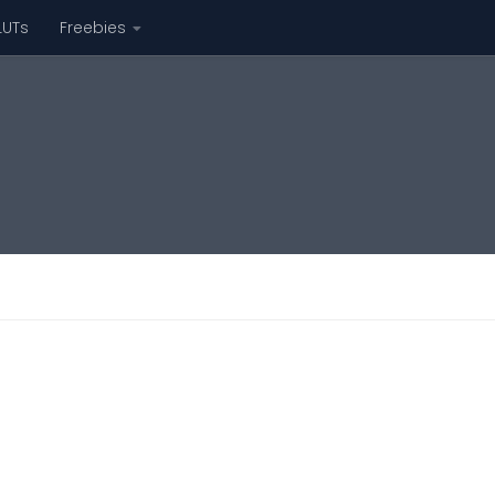
LUTs
Freebies