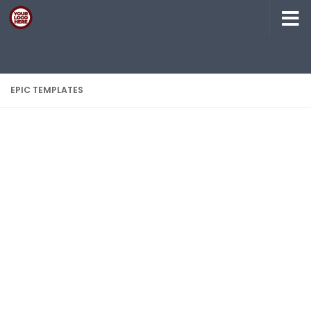
Skip to content
EPIC TEMPLATES