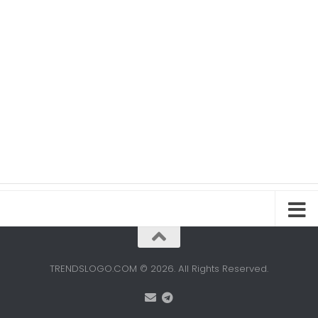
TRENDSLOGO.COM © 2026. All Rights Reserved.