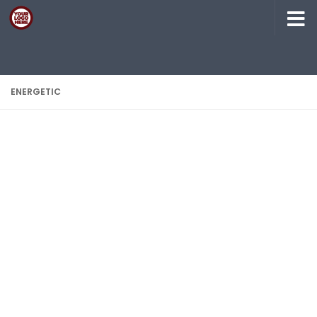
Skip to content
ENERGETIC