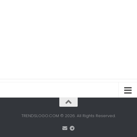
TRENDSLOGO.COM © 2026. All Rights Reserved.