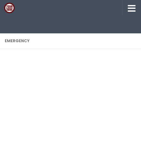
Skip to content
EMERGENCY