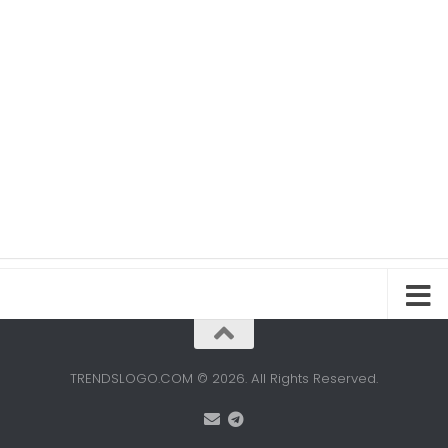
TRENDSLOGO.COM © 2026. All Rights Reserved.