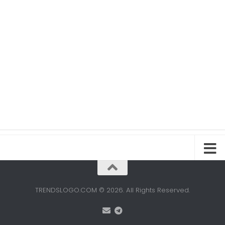
TRENDSLOGO.COM © 2026. All Rights Reserved.