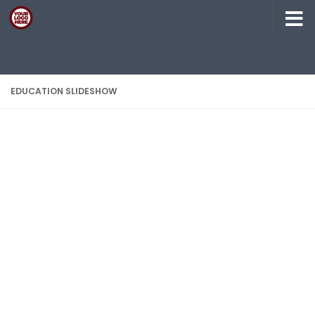
Skip to content
EDUCATION SLIDESHOW