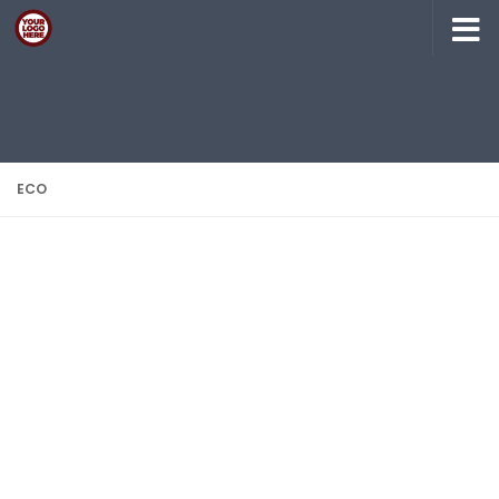
Skip to content
ECO