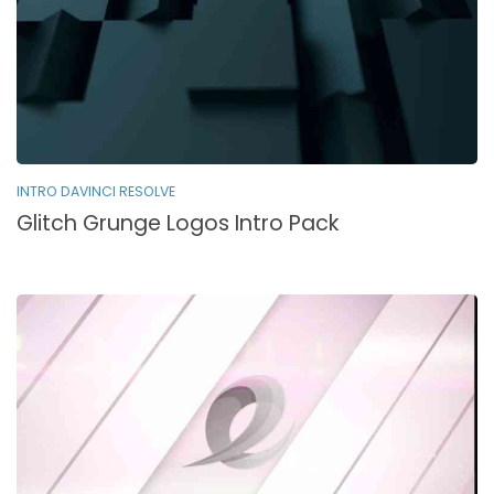
INTRO DAVINCI RESOLVE
Glitch Grunge Logos Intro Pack