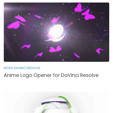
INTRO DAVINCI RESOLVE
Anime Logo Opener for DaVinci Resolve