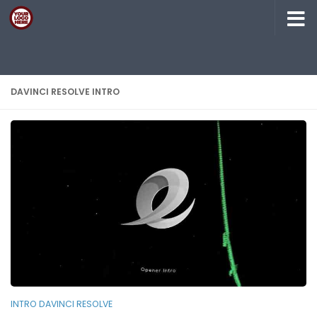
Skip to content
DAVINCI RESOLVE INTRO
INTRO DAVINCI RESOLVE