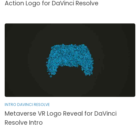
Action Logo for DaVinci Resolve
INTRO DAVINCI RESOLVE
Metaverse VR Logo Reveal for DaVinci
Resolve Intro