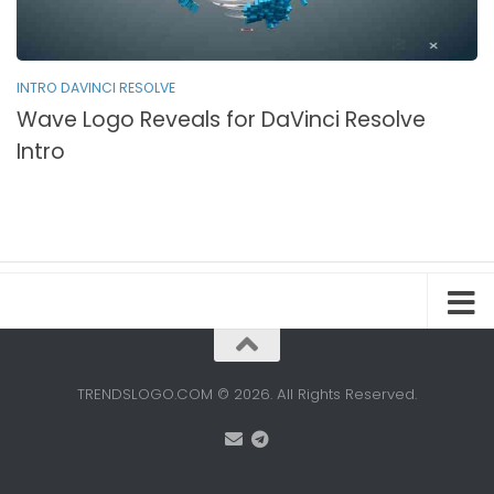
INTRO DAVINCI RESOLVE
Wave Logo Reveals for DaVinci Resolve
Intro
TRENDSLOGO.COM © 2026. All Rights Reserved.