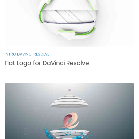
INTRO DAVINCI RESOLVE
Flat Logo for DaVinci Resolve