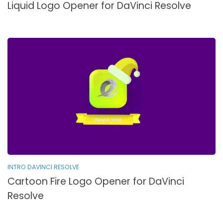
Liquid Logo Opener for DaVinci Resolve
INTRO DAVINCI RESOLVE
Cartoon Fire Logo Opener for DaVinci
Resolve