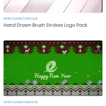
INTRO DAVINCI RESOLVE
Hand Drawn Brush Strokes Logo Pack
INTRO DAVINCI RESOLVE