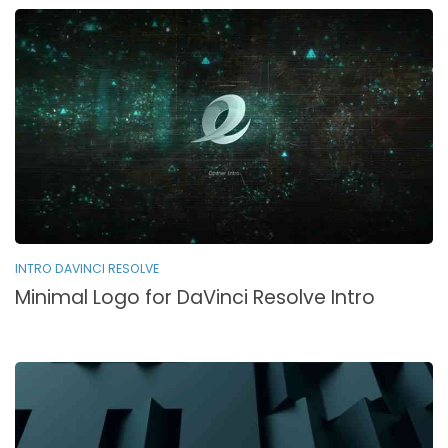
INTRO DAVINCI RESOLVE
Minimal Logo for DaVinci Resolve Intro