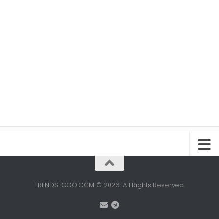
TRENDSLOGO.COM © 2026. All Rights Reserved.