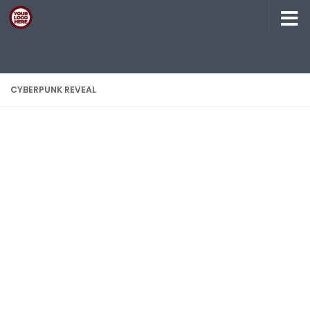
Skip to content
CYBERPUNK REVEAL