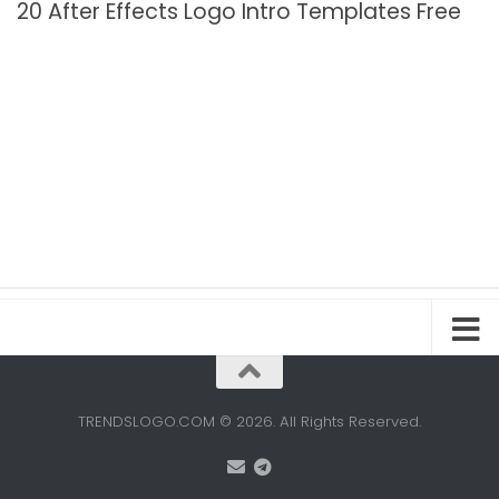
20 After Effects Logo Intro Templates Free
TRENDSLOGO.COM © 2026. All Rights Reserved.