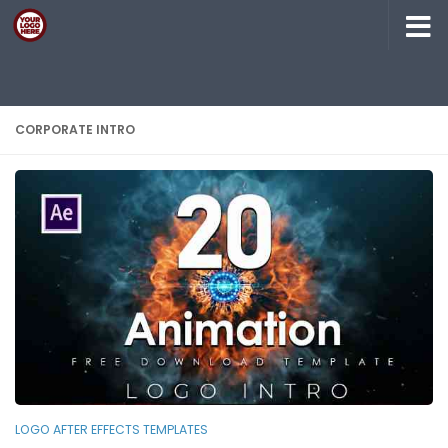
Skip to content
CORPORATE INTRO
LOGO AFTER EFFECTS TEMPLATES