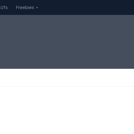
LUTs
Freebies