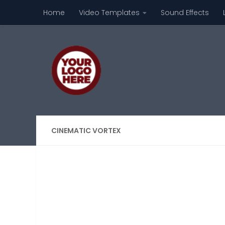
Home
Video Templates
Sound Effects
Skip to content
CINEMATIC VORTEX