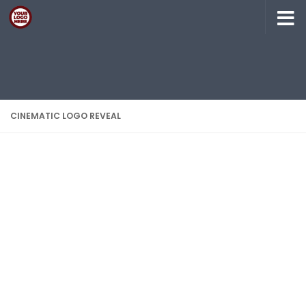
Skip to content
CINEMATIC LOGO REVEAL