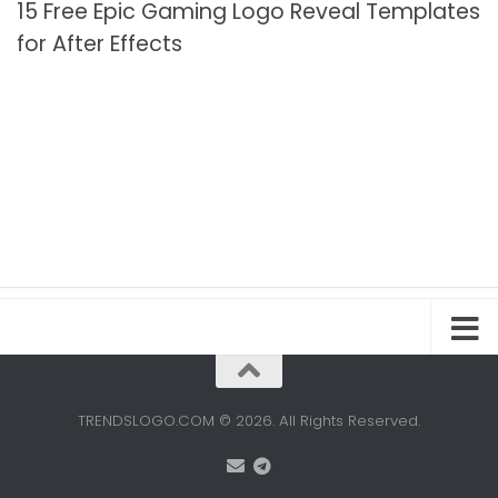
15 Free Epic Gaming Logo Reveal Templates
for After Effects
TRENDSLOGO.COM © 2026. All Rights Reserved.