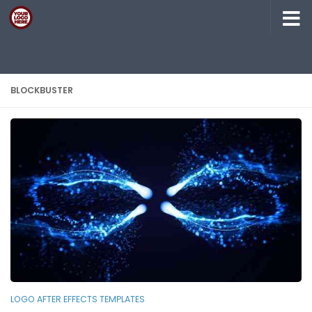
Skip to content
BLOCKBUSTER
LOGO AFTER EFFECTS TEMPLATES