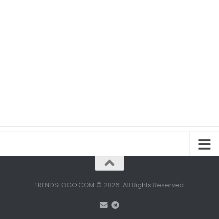
TRENDSLOGO.COM © 2026. All Rights Reserved.