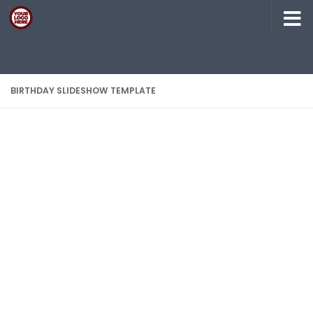
Skip to content
BIRTHDAY SLIDESHOW TEMPLATE