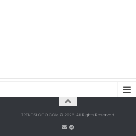
TRENDSLOGO.COM © 2026. All Rights Reserved.