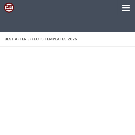
Skip to content
BEST AFTER EFFECTS TEMPLATES 2025