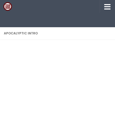
Skip to content
APOCALYPTIC INTRO