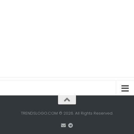
TRENDSLOGO.COM © 2026. All Rights Reserved.