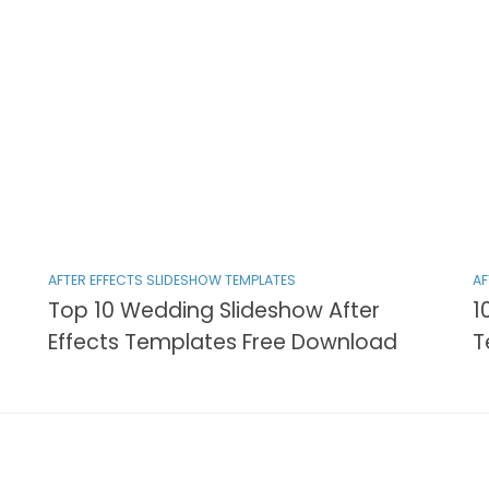
AFTER EFFECTS SLIDESHOW TEMPLATES
AF
Top 10 Wedding Slideshow After
1
Effects Templates Free Download
T