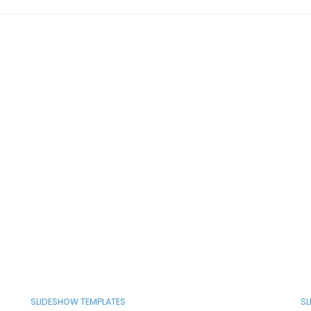
SLIDESHOW TEMPLATES
SL