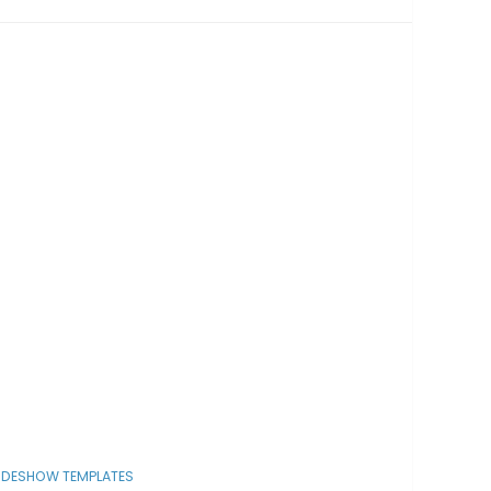
IDESHOW TEMPLATES