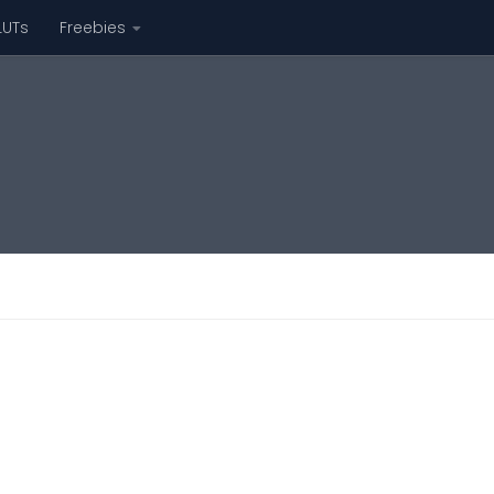
LUTs
Freebies