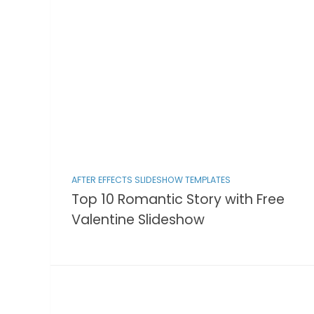
AFTER EFFECTS SLIDESHOW TEMPLATES
Top 10 Romantic Story with Free
Valentine Slideshow