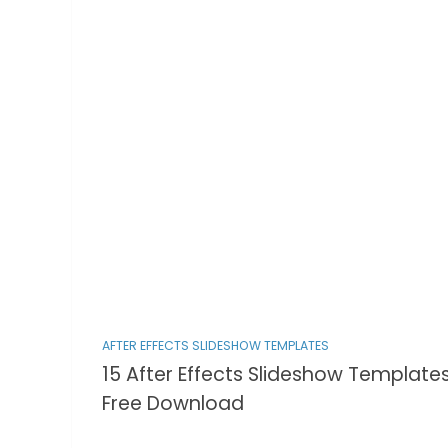
AFTER EFFECTS SLIDESHOW TEMPLATES
15 After Effects Slideshow Template
Free Download