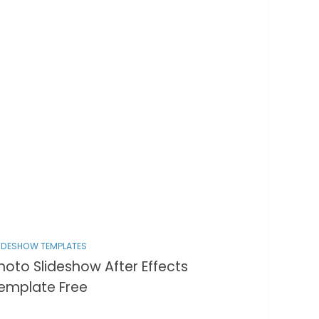
IDESHOW TEMPLATES
hoto Slideshow After Effects
emplate Free