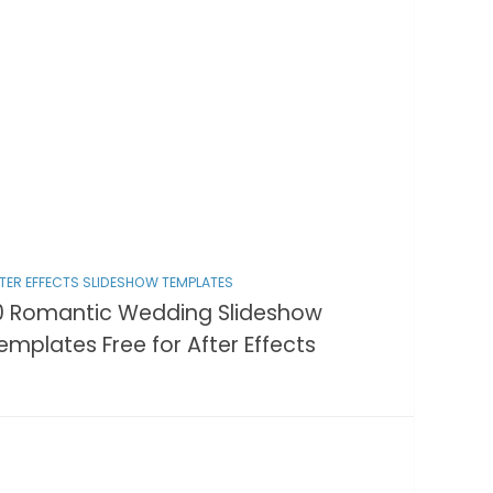
TER EFFECTS SLIDESHOW TEMPLATES
0 Romantic Wedding Slideshow
emplates Free for After Effects