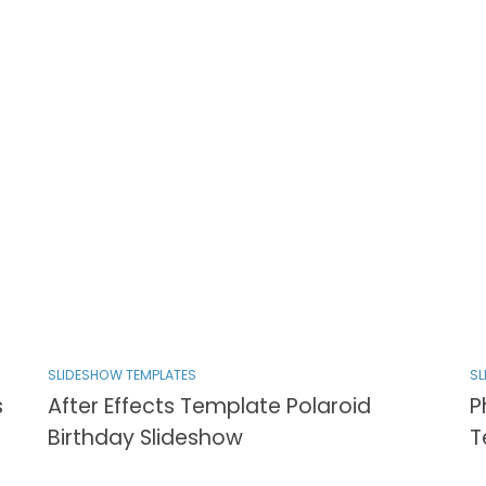
SLIDESHOW TEMPLATES
SL
s
After Effects Template Polaroid
P
Birthday Slideshow
T