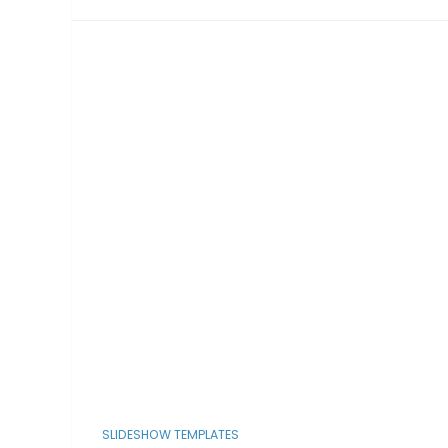
SLIDESHOW TEMPLATES