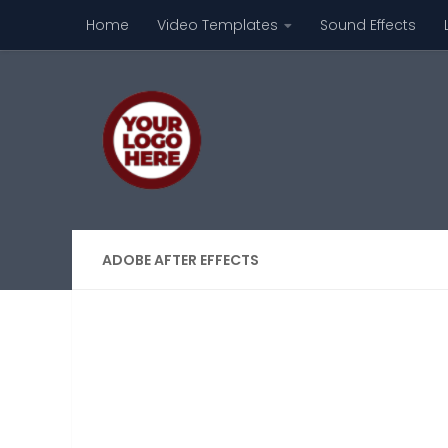
Home
Video Templates
Sound Effects
Skip to content
ADOBE AFTER EFFECTS