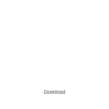
Download