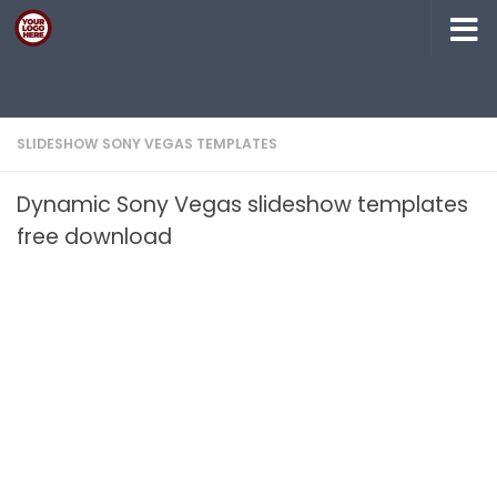
Skip to content
SLIDESHOW SONY VEGAS TEMPLATES
Dynamic Sony Vegas slideshow templates
free download