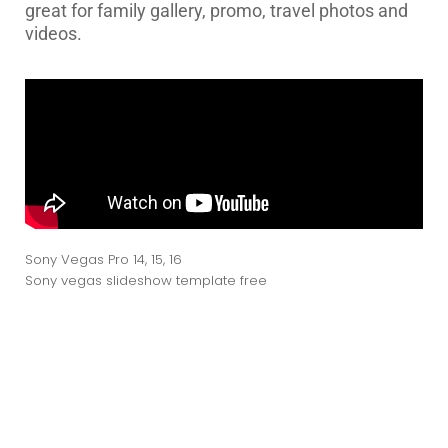
great for family gallery, promo, travel photos and
videos.
Sony Vegas Pro 14, 15, 16
Sony vegas slideshow template free