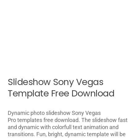
Slideshow Sony Vegas
Template Free Download
Dynamic photo slideshow
Sony Vegas
Pro
templates free download. The slideshow fast
and dynamic with colorfull text animation and
transitions. Fun, bright, dynamic template will be