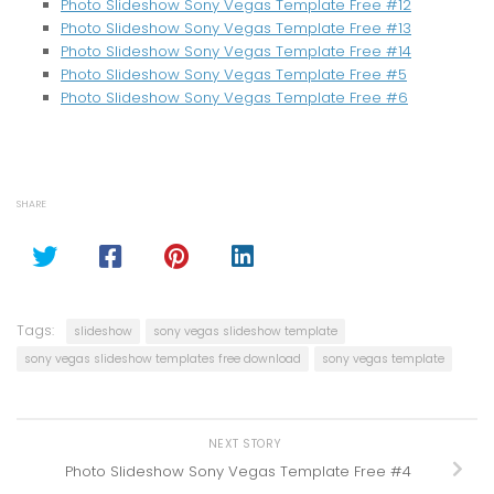
Photo Slideshow Sony Vegas Template Free #12
Photo Slideshow Sony Vegas Template Free #13
Photo Slideshow Sony Vegas Template Free #14
Photo Slideshow Sony Vegas Template Free #5
Photo Slideshow Sony Vegas Template Free #6
SHARE
Tags:
slideshow
sony vegas slideshow template
sony vegas slideshow templates free download
sony vegas template
NEXT STORY
Photo Slideshow Sony Vegas Template Free #4