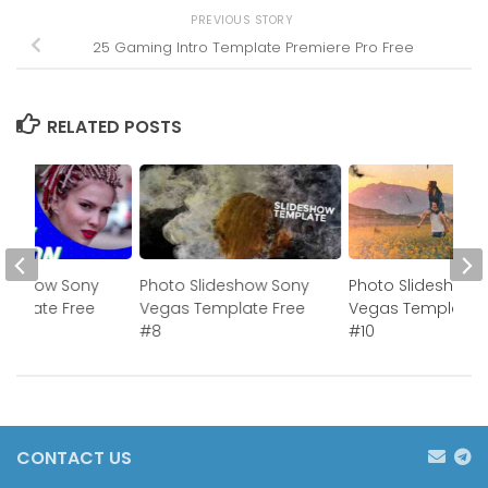
PREVIOUS STORY
25 Gaming Intro Template Premiere Pro Free
RELATED POSTS
ideshow Sony
Photo Slideshow Sony
Photo Slideshow 
mplate Free
Vegas Template Free
Vegas Template 
#8
#10
CONTACT US