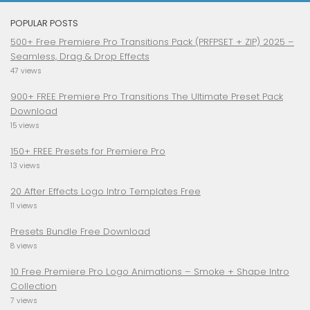
POPULAR POSTS
500+ Free Premiere Pro Transitions Pack (PRFPSET + ZIP) 2025 –
Seamless, Drag & Drop Effects
47 views
900+ FREE Premiere Pro Transitions The Ultimate Preset Pack
Download
15 views
150+ FREE Presets for Premiere Pro
13 views
20 After Effects Logo Intro Templates Free
11 views
Presets Bundle Free Download
8 views
10 Free Premiere Pro Logo Animations – Smoke + Shape Intro
Collection
7 views