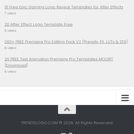
15 Free Epic Gaming Logo Reveal Templates for After Effects
7 views
20 After Effect Logo Template Free
6 views
200+ FREE Premiere Pro Editing Pack V2 (Presets, FX, LUTs & SFX)
6 views
20 FREE Text Animation Premiere Pro Templates MOGRT
[Download]
6 views
TRENDSLOGO.COM © 2026. All Rights Reserved.