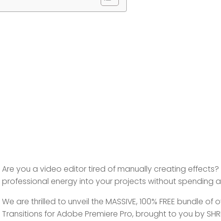
Are you a video editor tired of manually creating effects
professional energy into your projects without spending a
We are thrilled to unveil the
MASSIVE, 100% FREE bundle
of o
Transitions
for Adobe Premiere Pro, brought to you by SHRI ED