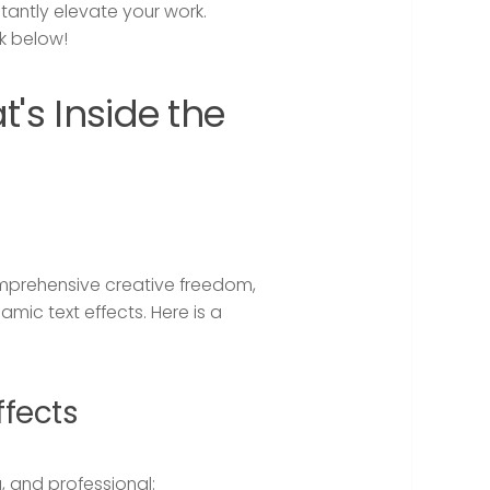
tantly elevate your work.
k below!
t's Inside the
omprehensive creative freedom,
ic text effects. Here is a
fects
, and professional: