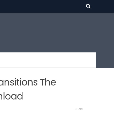
ansitions The
nload
SHARE