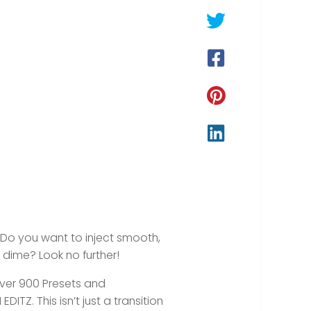
? Do you want to inject smooth,
 dime? Look no further!
ver
900 Presets and
ITZ. This isn’t just a transition