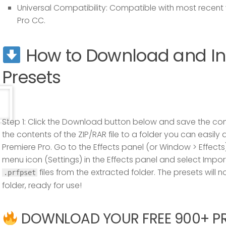
Universal Compatibility:
Compatible with most recent 
Pro CC.
How to Download and Ins
Presets
Step 1:
Click the Download button below and save the com
the contents of the ZIP/RAR file to a folder you can easily
Premiere Pro. Go to the
Effects
panel (or
Window
>
Effects
menu icon (Settings) in the Effects panel and select
Impor
files from the extracted folder. The presets will
.prfpset
folder, ready for use!
DOWNLOAD YOUR FREE 900+ PRE