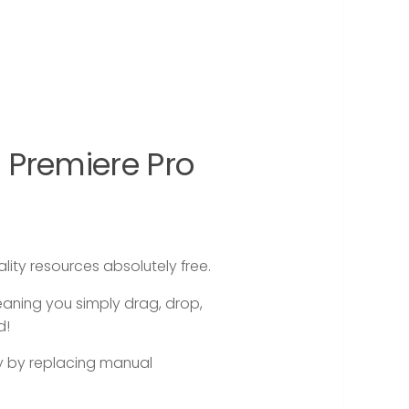
 Premiere Pro
ity resources absolutely free.
eaning you simply drag, drop,
d!
ly by replacing manual