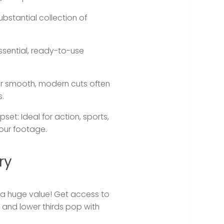
ubstantial collection of
ssential, ready-to-use
or smooth, modern cuts often
s.
pset:
Ideal for action, sports,
our footage.
ry
is a huge value! Get access to
s, and lower thirds pop with