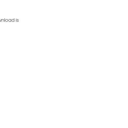
nload is