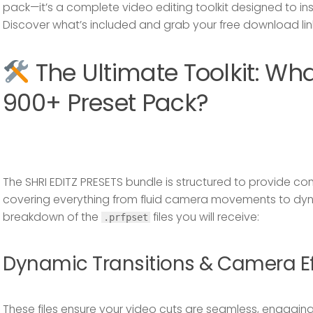
pack—it’s a complete video editing toolkit designed to ins
Discover what’s included and grab your free download lin
The Ultimate Toolkit: Wha
900+ Preset Pack?
The
SHRI EDITZ PRESETS
bundle is structured to provide c
covering everything from fluid camera movements to dynam
breakdown of the
files you will receive:
.prfpset
Dynamic Transitions & Camera Ef
These files ensure your video cuts are seamless, engaging