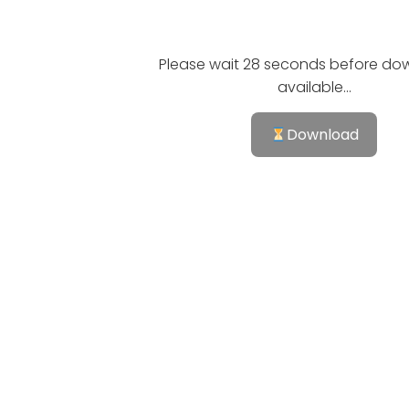
Please wait 28 seconds before dow
available...
Download