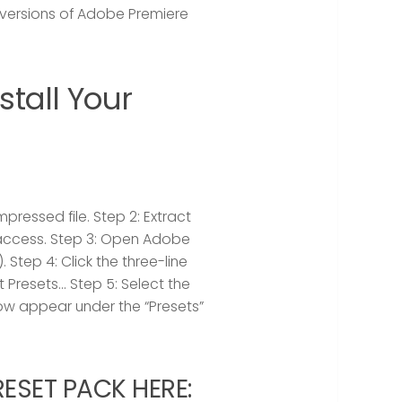
versions of Adobe Premiere
tall Your
pressed file.
Step 2:
Extract
 access.
Step 3:
Open Adobe
).
Step 4:
Click the three-line
t Presets…
Step 5:
Select the
 now appear under the “Presets”
SET PACK HERE: