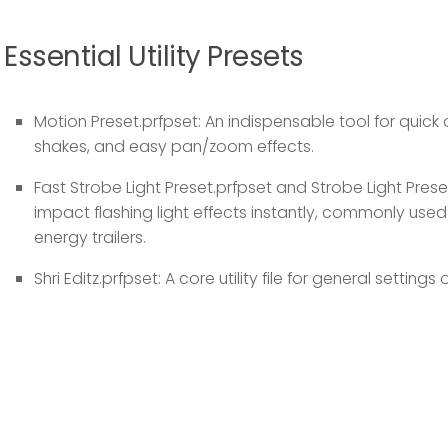
Essential Utility Presets
Motion Preset.prfpset:
An indispensable tool for quic
shakes, and easy pan/zoom effects.
Fast Strobe Light Preset.prfpset
and
Strobe Light Prese
impact flashing light effects instantly, commonly used
energy trailers.
Shri Editz.prfpset:
A core utility file for general settings