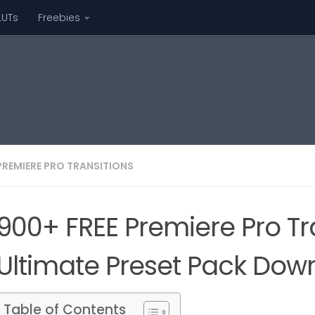
LUTs
Freebies
PREMIERE PRO TRANSITIONS
900+ FREE Premiere Pro Tr
Ultimate Preset Pack Dow
Table of Contents