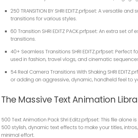
250 TRANSITION BY SHRI EDITZ.prfpset:
A versatile and s
transitions for various styles.
60 Transition SHRI EDITZ PACK.prfpset:
An extra set of e
transitions.
40+ Seamless Transitions SHRI EDITZ.prfpset:
Perfect f
used in fashion, travel vlogs, and cinematic sequence
54 Real Camera Transitions With Shaking SHRI EDITZ.prf
or adding an aggressive, dynamic, handheld feel to y
The Massive Text Animation Libra
500 Text Animation Pack Shri Editz.prfpset:
This file alone 
500 stylish, dynamic text effects to make your titles, intro
minimal effort.