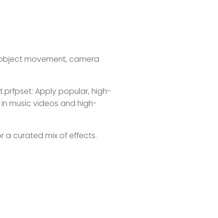
k object movement, camera
t.prfpset:
Apply popular, high-
 in music videos and high-
 or a curated mix of effects.