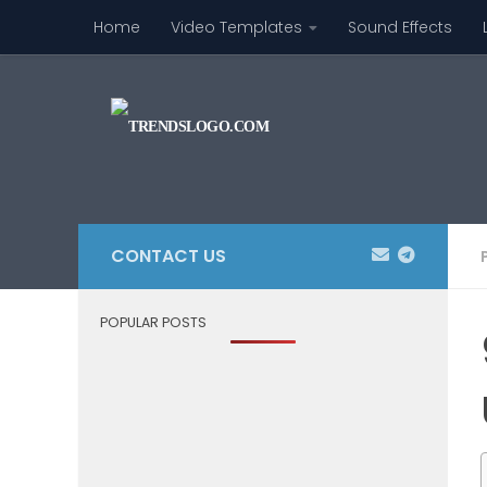
Home
Video Templates
Sound Effects
Skip to content
CONTACT US
POPULAR POSTS