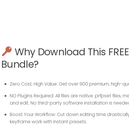
Why Download This FREE
Bundle?
Zero Cost, High Value:
Get over 900 premium, high-qual
NO Plugins Required:
All files are native
.prfpset
files, m
and edit. No third-party software installation is neede
Boost Your Workflow:
Cut down editing time drastical
keyframe work with instant presets.