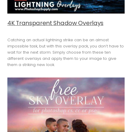
4K Transparent Shadow Overlays
Catching an actual lightning strike can be an almost
impossible task, but with this overlay pack, you don’t have to
wait for the next storm. Simply choose from these ten
different overlays and apply them to your image to give
them a striking new look.