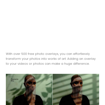
With over 500 free photo overlays, you can effortlessly
transform your photos into works of art. Adding an overlay
to your videos or photos can make a huge difference.