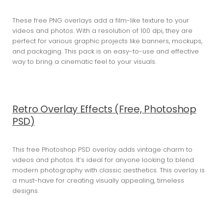
These free PNG overlays add a film-like texture to your
videos and photos. With a resolution of 100 dpi, they are
perfect for various graphic projects like banners, mockups,
and packaging. This pack is an easy-to-use and effective
way to bring a cinematic feel to your visuals.
Retro Overlay Effects (Free, Photoshop
PSD)
This free Photoshop PSD overlay adds vintage charm to
videos and photos. It’s ideal for anyone looking to blend
modern photography with classic aesthetics. This overlay is
a must-have for creating visually appealing, timeless
designs.