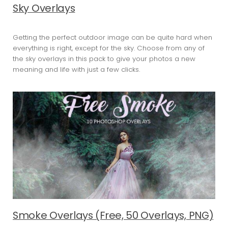
Sky Overlays
Getting the perfect outdoor image can be quite hard when
everything is right, except for the sky. Choose from any of
the sky overlays in this pack to give your photos a new
meaning and life with just a few clicks.
Smoke Overlays (Free, 50 Overlays, PNG)