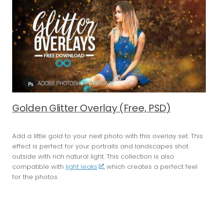
Golden Glitter Overlay (Free, PSD)
Add a little gold to your next photo with this overlay set. This
effect is perfect for your portraits and landscapes shot
outside with rich natural light. This collection is also
compatible with
light leaks
, which creates a perfect feel
for the photos.