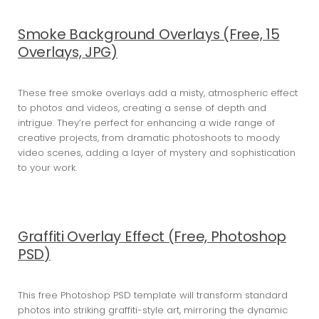
Smoke Background Overlays (Free, 15
Overlays, JPG)
These free smoke overlays add a misty, atmospheric effect
to photos and videos, creating a sense of depth and
intrigue. They’re perfect for enhancing a wide range of
creative projects, from dramatic photoshoots to moody
video scenes, adding a layer of mystery and sophistication
to your work.
Graffiti Overlay Effect (Free, Photoshop
PSD)
This free Photoshop PSD template will transform standard
photos into striking graffiti-style art, mirroring the dynamic