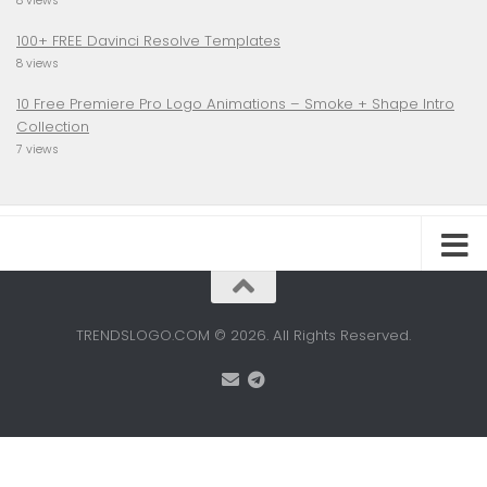
8 views
100+ FREE Davinci Resolve Templates
8 views
10 Free Premiere Pro Logo Animations – Smoke + Shape Intro
Collection
7 views
TRENDSLOGO.COM © 2026. All Rights Reserved.