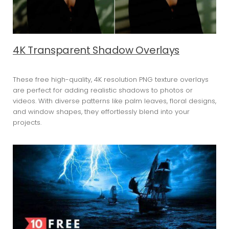
4K Transparent Shadow Overlays
These free high-quality, 4K resolution PNG texture overlays
are perfect for adding realistic shadows to photos or
videos. With diverse patterns like palm leaves, floral designs,
and window shapes, they effortlessly blend into your
projects.