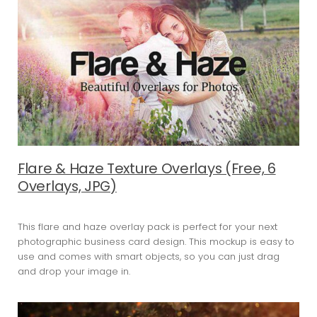
Flare & Haze Texture Overlays (Free, 6
Overlays, JPG)
This flare and haze overlay pack is perfect for your next
photographic business card design. This mockup is easy to
use and comes with smart objects, so you can just drag
and drop your image in.