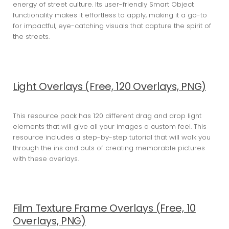
energy of street culture. Its user-friendly Smart Object
functionality makes it effortless to apply, making it a go-to
for impactful, eye-catching visuals that capture the spirit of
the streets.
Light Overlays (Free, 120 Overlays, PNG)
This resource pack has 120 different drag and drop light
elements that will give all your images a custom feel. This
resource includes a step-by-step tutorial that will walk you
through the ins and outs of creating memorable pictures
with these overlays.
Film Texture Frame Overlays (Free, 10
Overlays, PNG)