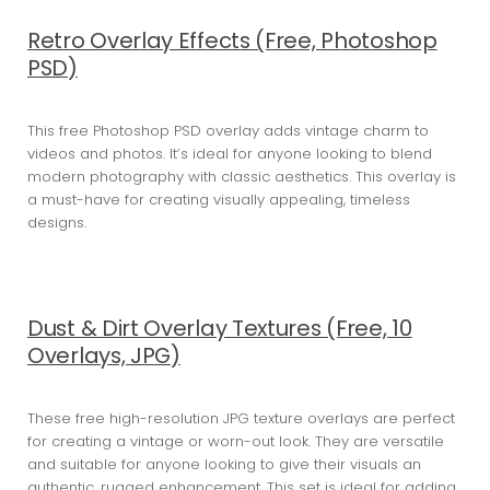
Retro Overlay Effects (Free, Photoshop
PSD)
This free Photoshop PSD overlay adds vintage charm to
videos and photos. It’s ideal for anyone looking to blend
modern photography with classic aesthetics. This overlay is
a must-have for creating visually appealing, timeless
designs.
Dust & Dirt Overlay Textures (Free, 10
Overlays, JPG)
These free high-resolution JPG texture overlays are perfect
for creating a vintage or worn-out look. They are versatile
and suitable for anyone looking to give their visuals an
authentic, rugged enhancement. This set is ideal for adding