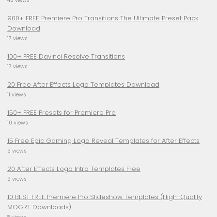
46 views
900+ FREE Premiere Pro Transitions The Ultimate Preset Pack
Download
17 views
100+ FREE Davinci Resolve Transitions
17 views
20 Free After Effects Logo Templates Download
11 views
150+ FREE Presets for Premiere Pro
10 views
15 Free Epic Gaming Logo Reveal Templates for After Effects
9 views
20 After Effects Logo Intro Templates Free
9 views
10 BEST FREE Premiere Pro Slideshow Templates (High-Quality
MOGRT Downloads)