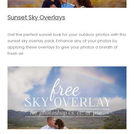
Sunset Sky Overlays
Get the perfect sunset look for your outdoor photos with this
sunset sky overlay pack. Enhance any of your photos by
applying these overlays to give your photos a breath of
fresh air.