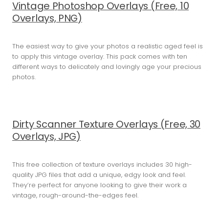
Vintage Photoshop Overlays (Free, 10
Overlays, PNG)
The easiest way to give your photos a realistic aged feel is
to apply this vintage overlay. This pack comes with ten
different ways to delicately and lovingly age your precious
photos.
Dirty Scanner Texture Overlays (Free, 30
Overlays, JPG)
This free collection of texture overlays includes 30 high-
quality JPG files that add a unique, edgy look and feel.
They’re perfect for anyone looking to give their work a
vintage, rough-around-the-edges feel.