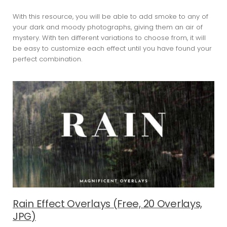
With this resource, you will be able to add smoke to any of
your dark and moody photographs, giving them an air of
mystery. With ten different variations to choose from, it will
be easy to customize each effect until you have found your
perfect combination.
Rain Effect Overlays (Free, 20 Overlays,
JPG)