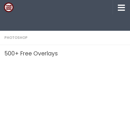
Skip to content
PHOTOSHOP
500+ Free Overlays