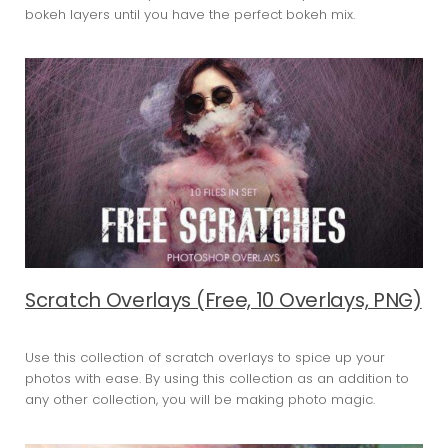
bokeh layers until you have the perfect bokeh mix.
Scratch Overlays (Free, 10 Overlays, PNG)
Use this collection of scratch overlays to spice up your
photos with ease. By using this collection as an addition to
any other collection, you will be making photo magic.