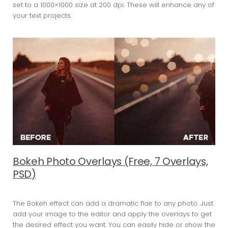
set to a 1000×1000 size at 200 dpi. These will enhance any of
your text projects.
Bokeh Photo Overlays (Free, 7 Overlays,
PSD)
The Bokeh effect can add a dramatic flair to any photo. Just
add your image to the editor and apply the overlays to get
the desired effect you want. You can easily hide or show the