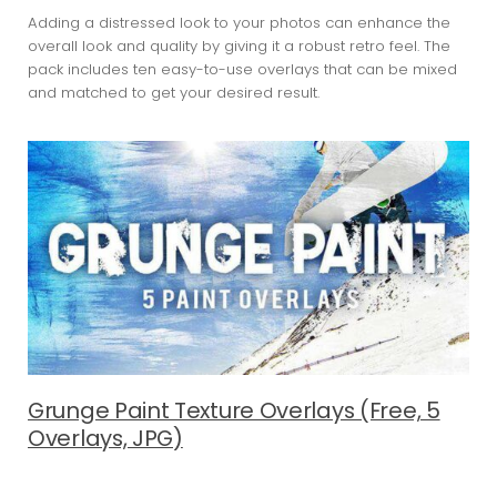
Adding a distressed look to your photos can enhance the
overall look and quality by giving it a robust retro feel. The
pack includes ten easy-to-use overlays that can be mixed
and matched to get your desired result.
Grunge Paint Texture Overlays (Free, 5
Overlays, JPG)