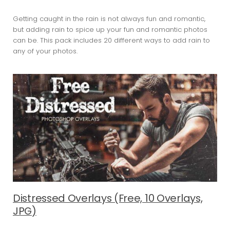
Getting caught in the rain is not always fun and romantic,
but adding rain to spice up your fun and romantic photos
can be. This pack includes 20 different ways to add rain to
any of your photos.
Distressed Overlays (Free, 10 Overlays,
JPG)