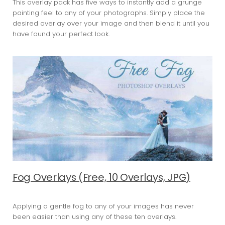
This overlay pack has five ways to instantly add a grunge
painting feel to any of your photographs. Simply place the
desired overlay over your image and then blend it until you
have found your perfect look.
Fog Overlays (Free, 10 Overlays, JPG)
Applying a gentle fog to any of your images has never
been easier than using any of these ten overlays.