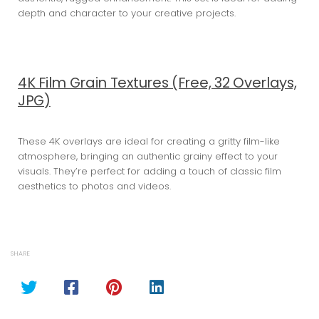
depth and character to your creative projects.
4K Film Grain Textures (Free, 32 Overlays,
JPG)
These 4K overlays are ideal for creating a gritty film-like
atmosphere, bringing an authentic grainy effect to your
visuals. They’re perfect for adding a touch of classic film
aesthetics to photos and videos.
SHARE