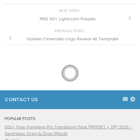
NEXT STORY
FREE 50+ Lightroom Presets
PREVIOUS STORY
Golden Cinematic Logo Reveal AE Template
CONTACT US
POPULAR POSTS
500+ Free Premiere Pro Transitions Pack (PRFPSET + ZIP) 2025 –
Seamless, Drag & Drop Effects