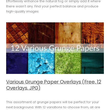
Effortlessly enhance the natural fog or simply add it where
there wasn’t any. Find your perfect balance and produce
high-quality images.
Various Grunge Paper Overlays (Free, 12
Overlays, JPG)
This assortment of grunge papers will be perfect for your
next background. With 12 variations to choose from, all are