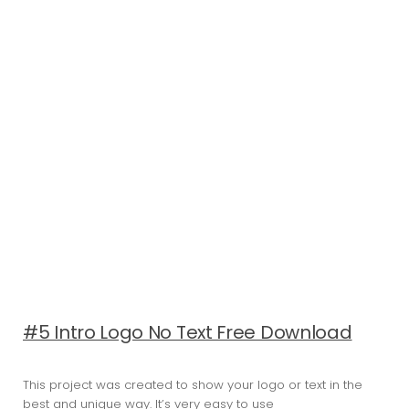
#5 Intro Logo No Text Free Download
This project was created to show your logo or text in the
best and unique way. It’s very easy to use