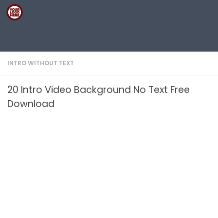
Skip to content
INTRO WITHOUT TEXT
20 Intro Video Background No Text Free
Download