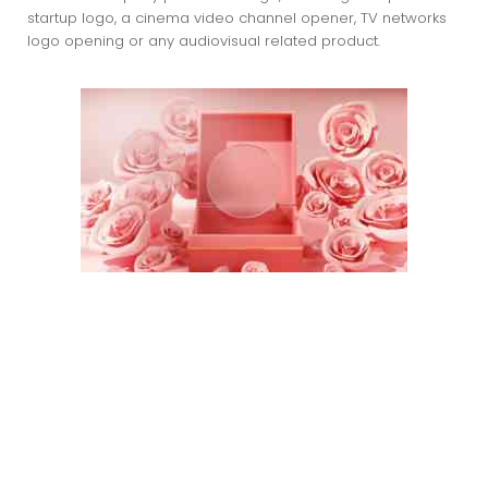
startup logo, a cinema video channel opener, TV networks
logo opening or any audiovisual related product.