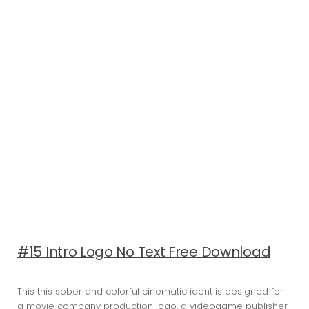
#15 Intro Logo No Text Free Download
This this sober and colorful cinematic ident is designed for
a movie company production logo, a videogame publisher