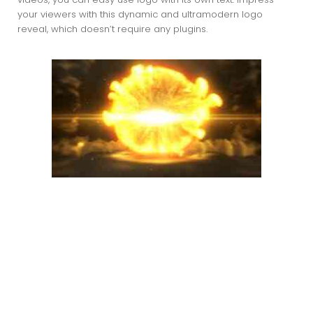
your viewers with this dynamic and ultramodern logo
reveal, which doesn’t require any plugins.