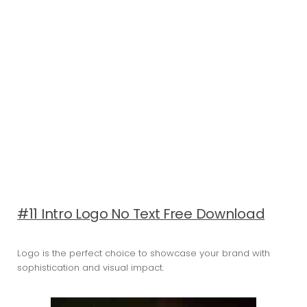
#11 Intro Logo No Text Free Download
Logo is the perfect choice to showcase your brand with
sophistication and visual impact.