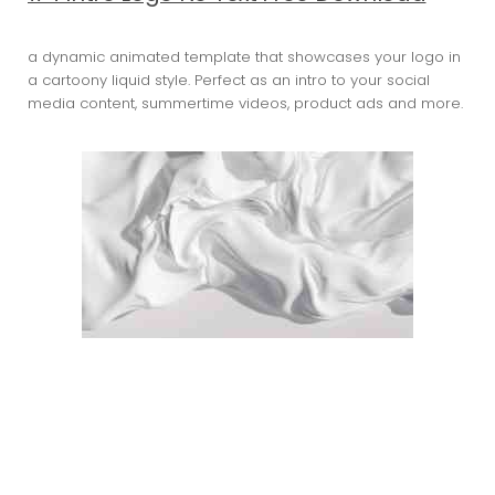
a dynamic animated template that showcases your logo in
a cartoony liquid style. Perfect as an intro to your social
media content, summertime videos, product ads and more.