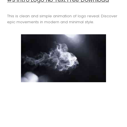
This is clean and simple animation of logo reveal. Discover
epic movements in modern and minimal style.