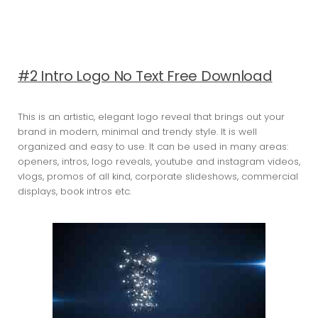
#2 Intro Logo No Text Free Download
This is an artistic, elegant logo reveal that brings out your
brand in modern, minimal and trendy style. It is well
organized and easy to use. It can be used in many areas:
openers, intros, logo reveals, youtube and instagram videos,
vlogs, promos of all kind, corporate slideshows, commercial
displays, book intros etc.