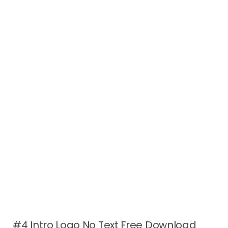
#4 Intro Logo No Text Free Download