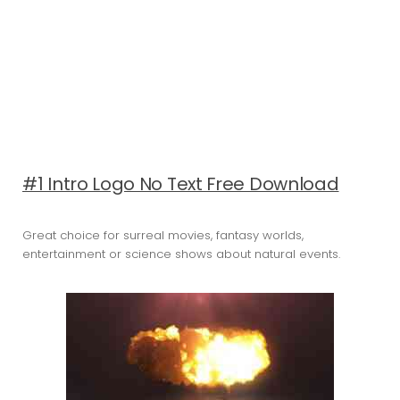
#1 Intro Logo No Text Free Download
Great choice for surreal movies, fantasy worlds,
entertainment or science shows about natural events.