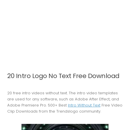
20 Intro Logo No Text Free Download
20 free intro videos without text. The intro video templates
are used for any software, such as Adobe After Effect, and
Adobe Premiere Pro. 500+ Best
Intro Without Text
Free Video
Clip Downloads from the Trendslogo community.