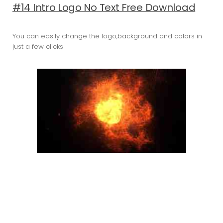
#14 Intro Logo No Text Free Download
You can easily change the logo,background and colors in
just a few clicks