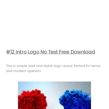
#12 Intro Logo No Text Free Download
This is simple dark and stylish logo reveal. Perfect for tense
and modern openers.