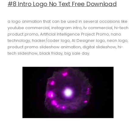
#8 Intro Logo No Text Free Download
a logo animation that can be used in several occasions like
youtube commercial, instagram intro, tv commercial, hi-tech
product promo, Artificial Intelligence Project Promo, nano
technology, hacker/coder logo, AI Designer logo, neon logo,
product promo slideshow animation, digital slideshow, hi-
tech slideshow, black friday, big sale day.