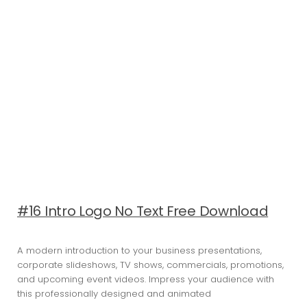
#16 Intro Logo No Text Free Download
A modern introduction to your business presentations,
corporate slideshows, TV shows, commercials, promotions,
and upcoming event videos. Impress your audience with
this professionally designed and animated