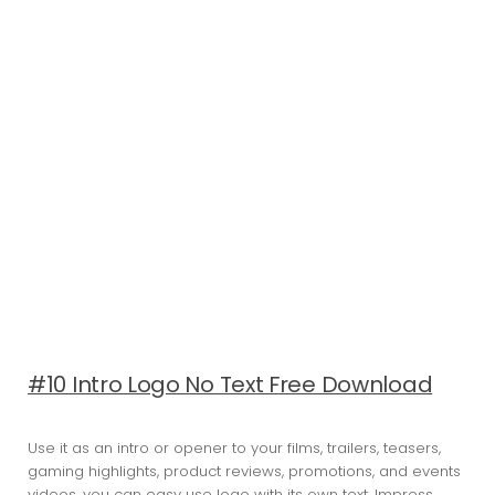
#10 Intro Logo No Text Free Download
Use it as an intro or opener to your films, trailers, teasers,
gaming highlights, product reviews, promotions, and events
videos, you can easy use logo with its own text. Impress