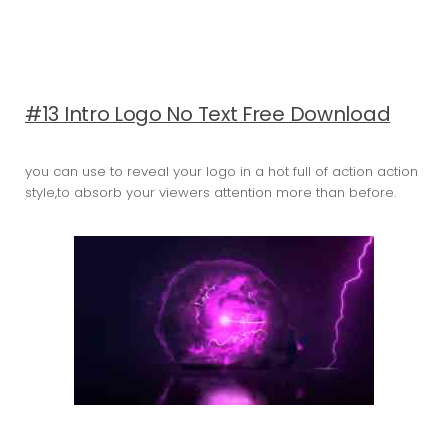
#13 Intro Logo No Text Free Download
you can use to reveal your logo in a hot full of action action
style,to absorb your viewers attention more than before.