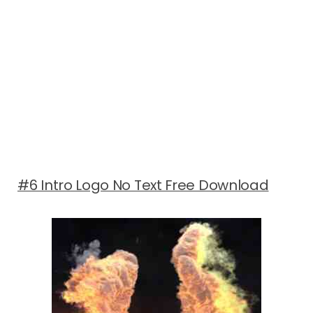
#6 Intro Logo No Text Free Download