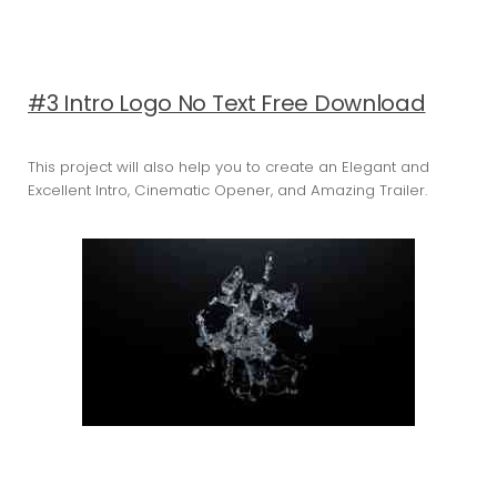
#3 Intro Logo No Text Free Download
This project will also help you to create an Elegant and
Excellent Intro, Cinematic Opener, and Amazing Trailer.