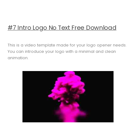
#7 Intro Logo No Text Free Download
This is a video template made for your logo opener needs.
You can introduce your logo with a minimal and clean
animation.