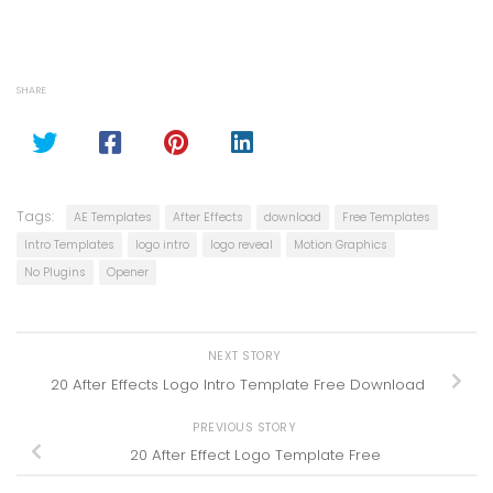
SHARE
Tags:
AE Templates
After Effects
download
Free Templates
Intro Templates
logo intro
logo reveal
Motion Graphics
No Plugins
Opener
NEXT STORY
20 After Effects Logo Intro Template Free Download
PREVIOUS STORY
20 After Effect Logo Template Free