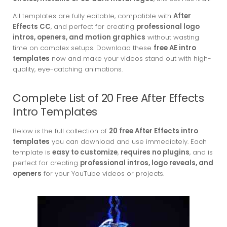
All templates are fully editable, compatible with
After
Effects CC
, and perfect for creating
professional logo
intros, openers, and motion graphics
without wasting
time on complex setups. Download these
free AE intro
templates
now and make your videos stand out with high-
quality, eye-catching animations.
Complete List of 20 Free After Effects
Intro Templates
Below is the full collection of
20 free After Effects intro
templates
you can download and use immediately. Each
template is
easy to customize
,
requires no plugins
, and is
perfect for creating
professional intros, logo reveals, and
openers
for your YouTube videos or projects.