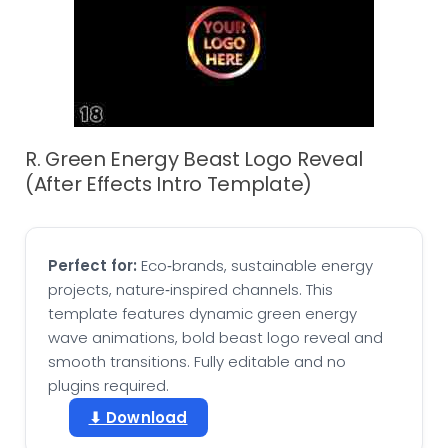
R. Green Energy Beast Logo Reveal
(After Effects Intro Template)
Perfect for:
Eco‑brands, sustainable energy
projects, nature‑inspired channels. This
template features dynamic green energy
wave animations, bold beast logo reveal and
smooth transitions. Fully editable and no
plugins required.
⬇ Download