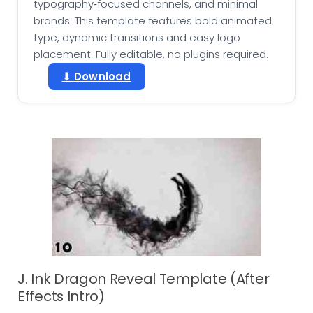
typography‑focused channels, and minimal
brands. This template features bold animated
type, dynamic transitions and easy logo
placement. Fully editable, no plugins required.
⬇ Download
J. Ink Dragon Reveal Template (After
Effects Intro)