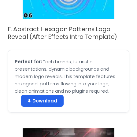
F. Abstract Hexagon Patterns Logo
Reveal (After Effects Intro Template)
Perfect for:
Tech brands, futuristic
presentations, dynamic backgrounds and
modern logo reveals. This template features
hexagonal patterns flowing into your logo,
clean animations and no plugins required.
⬇ Download