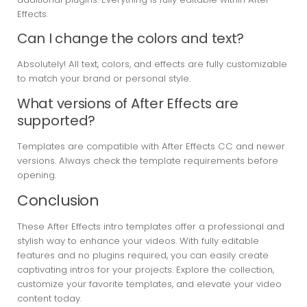
Effects.
Can I change the colors and text?
Absolutely! All text, colors, and effects are fully customizable
to match your brand or personal style.
What versions of After Effects are
supported?
Templates are compatible with After Effects CC and newer
versions. Always check the template requirements before
opening.
Conclusion
These After Effects intro templates offer a professional and
stylish way to enhance your videos. With fully editable
features and no plugins required, you can easily create
captivating intros for your projects. Explore the collection,
customize your favorite templates, and elevate your video
content today.