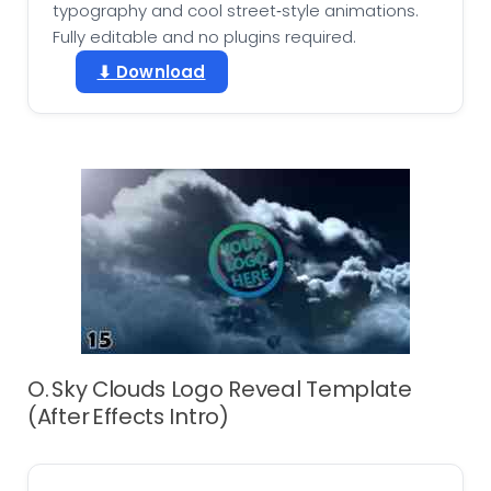
typography and cool street‑style animations.
Fully editable and no plugins required.
⬇ Download
O. Sky Clouds Logo Reveal Template
(After Effects Intro)