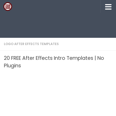
Skip to content
LOGO AFTER EFFECTS TEMPLATES
20 FREE After Effects Intro Templates | No
Plugins