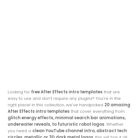
Looking for
free After Effects intro templates
that are
easy to use and don’t require any plugins? You’re in the
right place! In this collection, we’ve handpicked
20 amazing
After Effects intro templates
that cover everything from
glitch energy effects, minimal search bar animations,
underwater reveals, to futuristic robot logos
. Whether
you need a
clean YouTube channel intro, abstract tech
circles, metallic or 3D dark metal logos
, this set has it all.