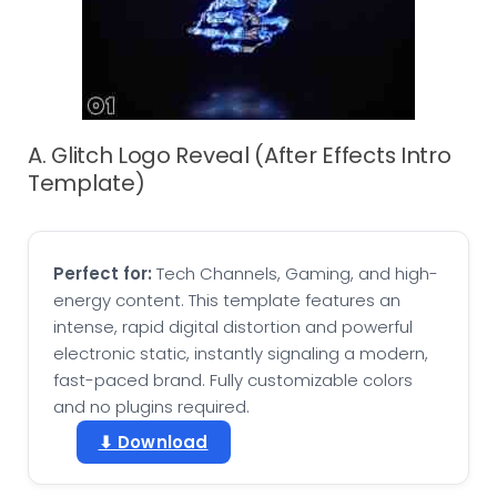
A. Glitch Logo Reveal (After Effects Intro
Template)
Perfect for:
Tech Channels, Gaming, and high-
energy content. This template features an
intense, rapid digital distortion and powerful
electronic static, instantly signaling a modern,
fast-paced brand. Fully customizable colors
and no plugins required.
⬇ Download