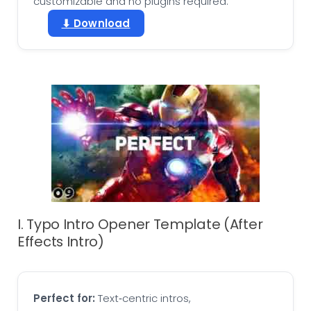
customizable and no plugins required.
⬇ Download
I. Typo Intro Opener Template (After
Effects Intro)
Perfect for:
Text‑centric intros,