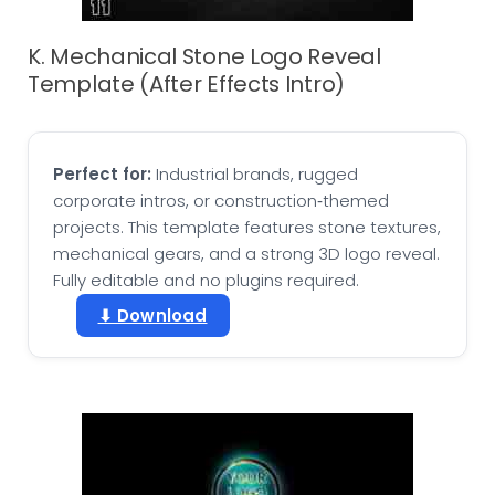
K. Mechanical Stone Logo Reveal
Template (After Effects Intro)
Perfect for:
Industrial brands, rugged
corporate intros, or construction‑themed
projects. This template features stone textures,
mechanical gears, and a strong 3D logo reveal.
Fully editable and no plugins required.
⬇ Download