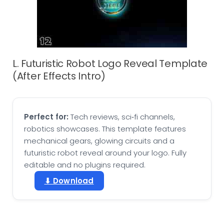
L. Futuristic Robot Logo Reveal Template
(After Effects Intro)
Perfect for:
Tech reviews, sci‑fi channels,
robotics showcases. This template features
mechanical gears, glowing circuits and a
futuristic robot reveal around your logo. Fully
editable and no plugins required.
⬇ Download