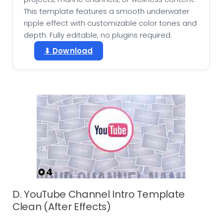
This template features a smooth underwater
ripple effect with customizable color tones and
depth. Fully editable, no plugins required.
⬇ Download
D. YouTube Channel Intro Template
Clean (After Effects)