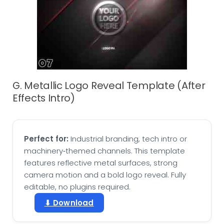
G. Metallic Logo Reveal Template (After
Effects Intro)
Perfect for:
Industrial branding, tech intro or
machinery‑themed channels. This template
features reflective metal surfaces, strong
camera motion and a bold logo reveal. Fully
editable, no plugins required.
⬇ Download