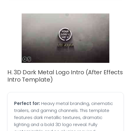
H. 3D Dark Metal Logo Intro (After Effects
Intro Template)
Perfect for:
Heavy metal branding, cinematic
trailers, and gaming channels. This template
features dark metallic textures, dramatic
lighting and a bold 3D logo reveal. Fully