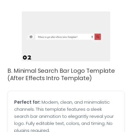
B. Minimal Search Bar Logo Template
(After Effects Intro Template)
Perfect for:
Modern, clean, and minimalistic
channels. This template features a sleek
search bar animation to elegantly reveal your
logo. Fully editable text, colors, and timing. No
plugins required.