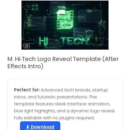
M. Hi‑Tech Logo Reveal Template (After
Effects Intro)
Perfect for:
Advanced tech brands, startup
intros, and futuristic presentations. This
template features sleek interface animation,
blue light highlights, and a dynamic logo reveal.
Fully editable with no plugins required.
⬇ Download