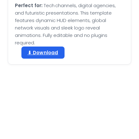
Perfect for:
Tech channels, digital agencies,
and futuristic presentations. This template
features dynamic HUD elements, global
network visuals and sleek logo reveal
animations. Fully editable and no plugins
required.
⬇ Download