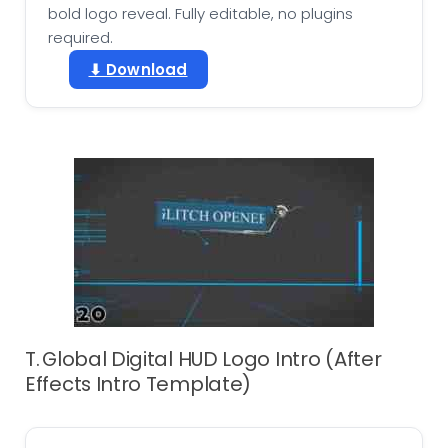
bold logo reveal. Fully editable, no plugins
required.
⬇ Download
T. Global Digital HUD Logo Intro (After
Effects Intro Template)