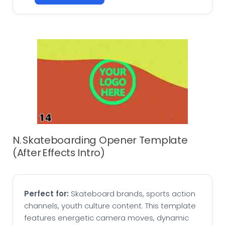
N. Skateboarding Opener Template
(After Effects Intro)
Perfect for:
Skateboard brands, sports action
channels, youth culture content. This template
features energetic camera moves, dynamic