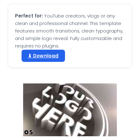
Perfect for:
YouTube creators, vlogs or any
clean and professional channel. This template
features smooth transitions, clean typography,
and simple logo reveal. Fully customizable and
requires no plugins.
⬇ Download