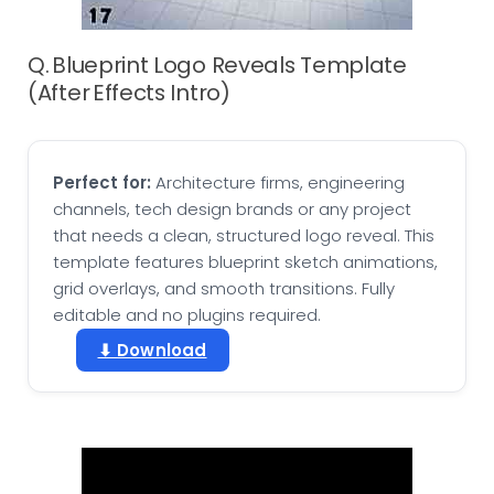
Q. Blueprint Logo Reveals Template
(After Effects Intro)
Perfect for:
Architecture firms, engineering
channels, tech design brands or any project
that needs a clean, structured logo reveal. This
template features blueprint sketch animations,
grid overlays, and smooth transitions. Fully
editable and no plugins required.
⬇ Download