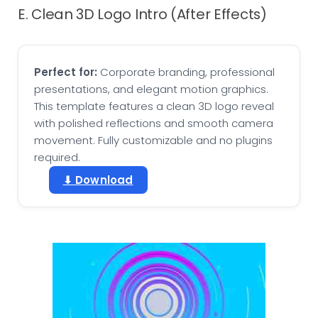
E. Clean 3D Logo Intro (After Effects)
Perfect for:
Corporate branding, professional
presentations, and elegant motion graphics.
This template features a clean 3D logo reveal
with polished reflections and smooth camera
movement. Fully customizable and no plugins
required.
⬇ Download