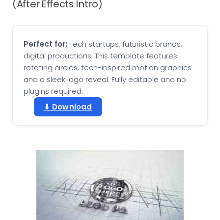
(After Effects Intro)
Perfect for:
Tech startups, futuristic brands,
digital productions. This template features
rotating circles, tech-inspired motion graphics
and a sleek logo reveal. Fully editable and no
plugins required.
⬇ Download