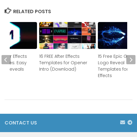
RELATED POSTS
 After Effects
16 FREE After Effects
15 Free Epic Gam
mplates: Easy
Templates for Opener
Logo Reveal
ogo Reveals
Intro (Download)
Templates for Aft
Effects
CONTACT US