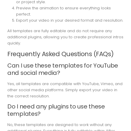
or project style.
Preview the animation to ensure everything looks
perfect.
Export your video in your desired format and resolution.
All templates are fully editable and do not require any
additional plugins, allowing you to create professional intros
quickly.
Frequently Asked Questions (FAQs)
Can I use these templates for YouTube
and social media?
Yes, all templates are compatible with YouTube, Vimeo, and
other social media platforms. Simply export your video in
the correct resolution.
Do I need any plugins to use these
templates?
No, these templates are designed to work without any
additional plugins. Everything is fully editable within After