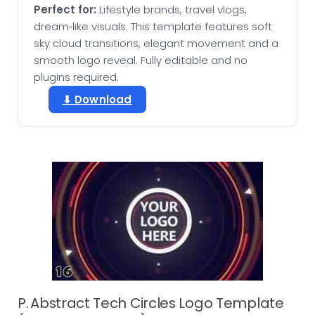
Perfect for:
Lifestyle brands, travel vlogs,
dream‑like visuals. This template features soft
sky cloud transitions, elegant movement and a
smooth logo reveal. Fully editable and no
plugins required.
⬇ Download
P. Abstract Tech Circles Logo Template