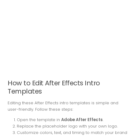
How to Edit After Effects Intro
Templates
Editing these After Effects intro templates is simple and
user-friendly. Follow these steps:
Open the template in
Adobe After Effects
.
Replace the placeholder logo with your own logo.
Customize colors, text, and timing to match your brand