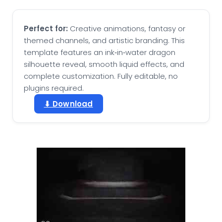
Perfect for:
Creative animations, fantasy or
themed channels, and artistic branding. This
template features an ink‑in‑water dragon
silhouette reveal, smooth liquid effects, and
complete customization. Fully editable, no
plugins required.
⬇ Download