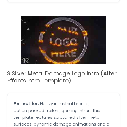
S. Silver Metal Damage Logo Intro (After
Effects Intro Template)
Perfect for:
Heavy industrial brands,
action‑packed trailers, gaming intros. This
template features scratched silver metal
surfaces, dynamic damage animations and a