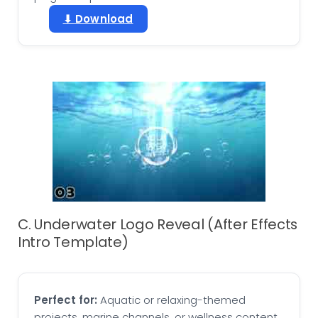
⬇ Download
C. Underwater Logo Reveal (After Effects
Intro Template)
Perfect for:
Aquatic or relaxing-themed
projects, marine channels, or wellness content.