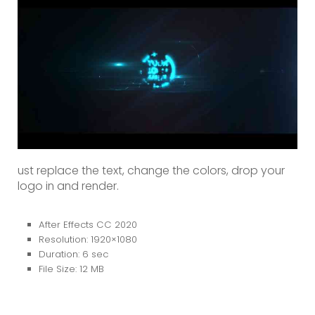
ust replace the text, change the colors, drop your
logo in and render.
After Effects CC 2020
Resolution: 1920×1080
Duration: 6 sec
File Size: 12 MB