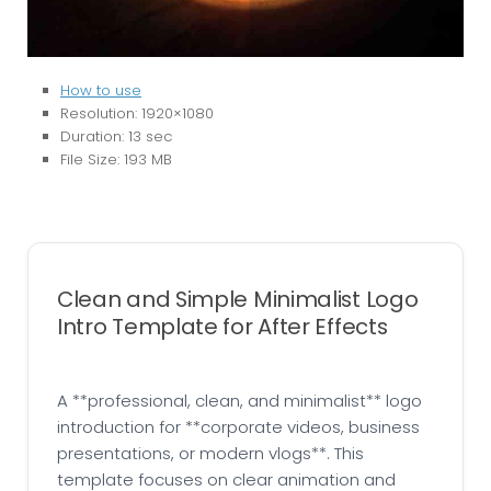
How to use
Resolution: 1920×1080
Duration: 13 sec
File Size: 193 MB
Clean and Simple Minimalist Logo
Intro Template for After Effects
A **professional, clean, and minimalist** logo
introduction for **corporate videos, business
presentations, or modern vlogs**. This
template focuses on clear animation and