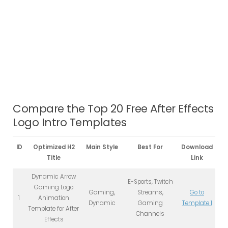
Compare the Top 20 Free After Effects
Logo Intro Templates
ID
Optimized H2
Main Style
Best For
Download
Title
Link
Dynamic Arrow
E-Sports, Twitch
Gaming Logo
Gaming,
Streams,
Go to
1
Animation
Dynamic
Gaming
Template 1
Template for After
Channels
Effects