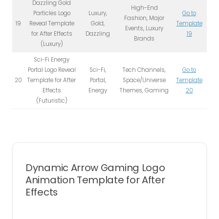
Dazzling Gold
High-End
Particles Logo
Luxury,
Go to
Fashion, Major
19
Reveal Template
Gold,
Template
Events, Luxury
for After Effects
Dazzling
19
Brands
(Luxury)
Sci-Fi Energy
Portal Logo Reveal
Sci-Fi,
Tech Channels,
Go to
20
Template for After
Portal,
Space/Universe
Template
Effects
Energy
Themes, Gaming
20
(Futuristic)
Dynamic Arrow Gaming Logo
Animation Template for After
Effects