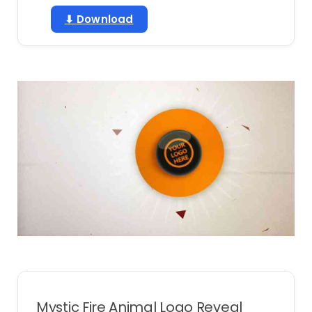
⬇ Download
Mystic Fire Animal Logo Reveal