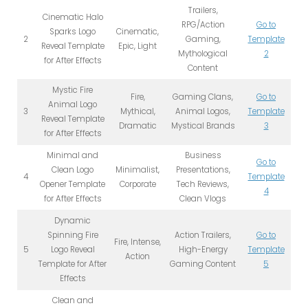
Trailers,
Cinematic Halo
RPG/Action
Go to
Sparks Logo
Cinematic,
2
Gaming,
Template
Reveal Template
Epic, Light
Mythological
2
for After Effects
Content
Mystic Fire
Fire,
Gaming Clans,
Go to
Animal Logo
3
Mythical,
Animal Logos,
Template
Reveal Template
Dramatic
Mystical Brands
3
for After Effects
Minimal and
Business
Go to
Clean Logo
Minimalist,
Presentations,
4
Template
Opener Template
Corporate
Tech Reviews,
4
for After Effects
Clean Vlogs
Dynamic
Spinning Fire
Action Trailers,
Go to
Fire, Intense,
5
Logo Reveal
High-Energy
Template
Action
Template for After
Gaming Content
5
Effects
Clean and