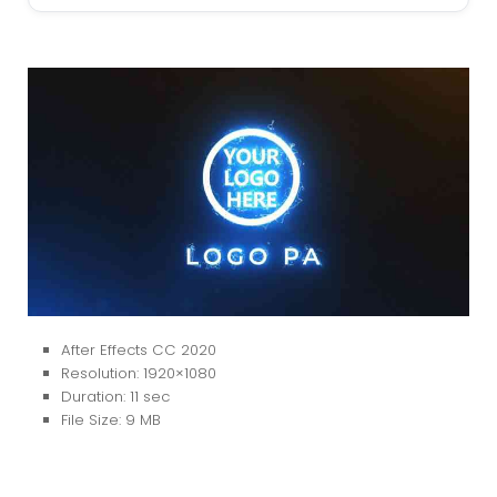
After Effects CC 2020
Resolution: 1920×1080
Duration: 11 sec
File Size: 9 MB