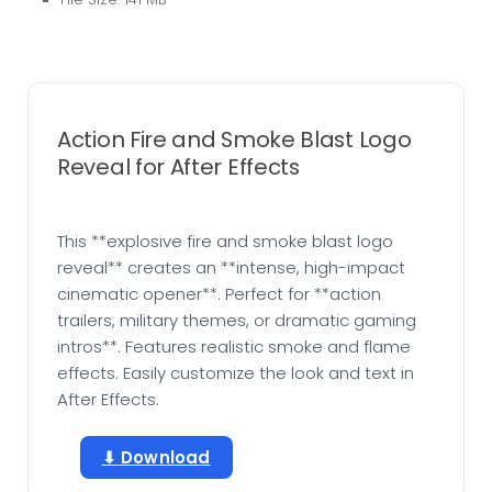
Action Fire and Smoke Blast Logo
Reveal for After Effects
This **explosive fire and smoke blast logo
reveal** creates an **intense, high-impact
cinematic opener**. Perfect for **action
trailers, military themes, or dramatic gaming
intros**. Features realistic smoke and flame
effects. Easily customize the look and text in
After Effects.
⬇ Download