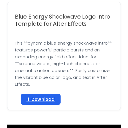
Blue Energy Shockwave Logo Intro
Template for After Effects
This **dynamic blue energy shockwave intro**
features powerful particle bursts and an
expanding energy field effect. Ideal for
**science videos, high-tech channels, or
cinematic action openers**. Easily customize
the vibrant blue color, logo, and text in After
Effects.
⬇ Download