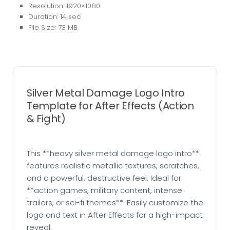
Resolution: 1920×1080
Duration: 14 sec
File Size: 73 MB
Silver Metal Damage Logo Intro
Template for After Effects (Action
& Fight)
This **heavy silver metal damage logo intro**
features realistic metallic textures, scratches,
and a powerful, destructive feel. Ideal for
**action games, military content, intense
trailers, or sci-fi themes**. Easily customize the
logo and text in After Effects for a high-impact
reveal.