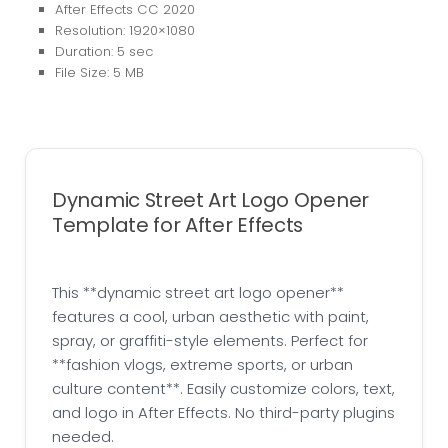
After Effects CC 2020
Resolution: 1920×1080
Duration: 5 sec
File Size: 5 MB
Dynamic Street Art Logo Opener
Template for After Effects
This **dynamic street art logo opener**
features a cool, urban aesthetic with paint,
spray, or graffiti-style elements. Perfect for
**fashion vlogs, extreme sports, or urban
culture content**. Easily customize colors, text,
and logo in After Effects. No third-party plugins
needed.