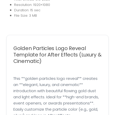
Resolution: 1920×1080
Duration: 15 sec
File Size: 3 MB
Golden Particles Logo Reveal
Template for After Effects (Luxury &
Cinematic)
This **golden particles logo reveal** creates
an **elegant, luxury, and cinematic**
introduction with beautiful flowing gold dust
and light effects. Ideal for **high-end brands,
event openers, or awards presentations**.
Easily customize the particle color (e.g., gold,