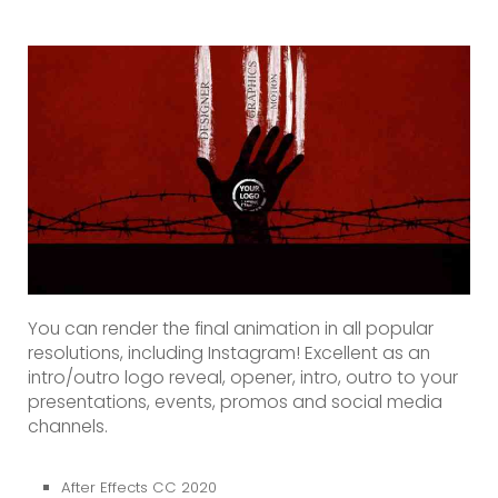
You can render the final animation in all popular
resolutions, including Instagram! Excellent as an
intro/outro logo reveal, opener, intro, outro to your
presentations, events, promos and social media
channels.
After Effects CC 2020