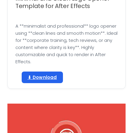
Template for After Effects
A **minimalist and professional** logo opener
using **clean lines and smooth motion**. Ideal
for **corporate training, tech reviews, or any
content where clarity is key**. Highly
customizable and quick to render in After
Effects.
⬇ Download