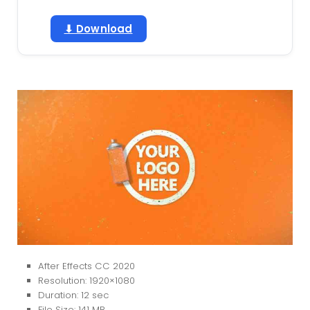
⬇ Download
After Effects CC 2020
Resolution: 1920×1080
Duration: 12 sec
File Size: 141 MB