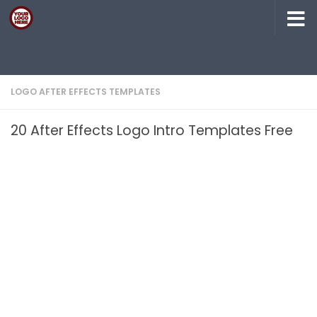
Skip to content
LOGO AFTER EFFECTS TEMPLATES
20 After Effects Logo Intro Templates Free