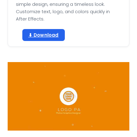
simple design, ensuring a timeless look.
Customize text, logo, and colors quickly in
After Effects.
⬇ Download