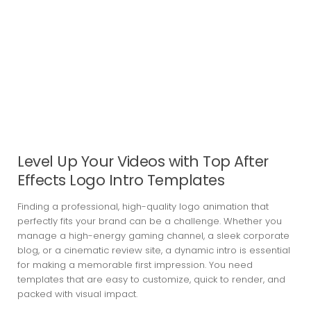
Level Up Your Videos with Top After
Effects Logo Intro Templates
Finding a professional, high-quality logo animation that
perfectly fits your brand can be a challenge. Whether you
manage a high-energy gaming channel, a sleek corporate
blog, or a cinematic review site, a dynamic intro is essential
for making a memorable first impression. You need
templates that are easy to customize, quick to render, and
packed with visual impact.