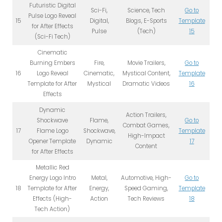
Futuristic Digital
Sci-Fi,
Science, Tech
Go to
Pulse Logo Reveal
15
Digital,
Blogs, E-Sports
Template
for After Effects
Pulse
(Tech)
15
(Sci-Fi Tech)
Cinematic
Burning Embers
Fire,
Movie Trailers,
Go to
16
Logo Reveal
Cinematic,
Mystical Content,
Template
Template for After
Mystical
Dramatic Videos
16
Effects
Dynamic
Action Trailers,
Shockwave
Flame,
Go to
Combat Games,
17
Flame Logo
Shockwave,
Template
High-Impact
Opener Template
Dynamic
17
Content
for After Effects
Metallic Red
Energy Logo Intro
Metal,
Automotive, High-
Go to
18
Template for After
Energy,
Speed Gaming,
Template
Effects (High-
Action
Tech Reviews
18
Tech Action)