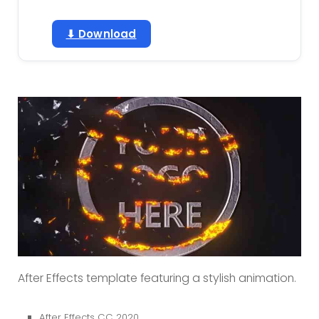
⬇ Download
After Effects template featuring a stylish animation.
After Effects CC 2020