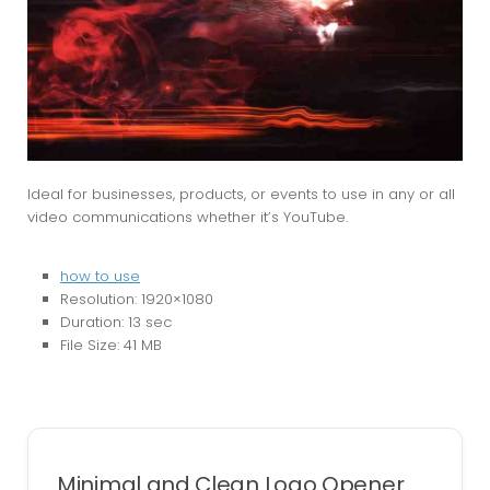
Ideal for businesses, products, or events to use in any or all
video communications whether it’s YouTube.
how to use
Resolution: 1920×1080
Duration: 13 sec
File Size: 41 MB
Minimal and Clean Logo Opener