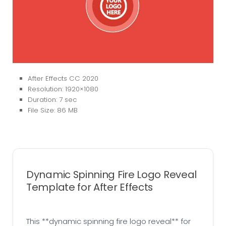
After Effects CC 2020
Resolution: 1920×1080
Duration: 7 sec
File Size: 86 MB
Dynamic Spinning Fire Logo Reveal
Template for After Effects
This **dynamic spinning fire logo reveal** for