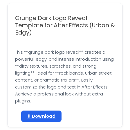
Grunge Dark Logo Reveal
Template for After Effects (Urban &
Edgy)
This **grunge dark logo reveal** creates a
powerful, edgy, and intense introduction using
**dirty textures, scratches, and strong
lighting**. Ideal for **rock bands, urban street
content, or dramatic trailers**. Easily
customize the logo and text in After Effects.
Achieve a professional look without extra
plugins.
⬇ Download