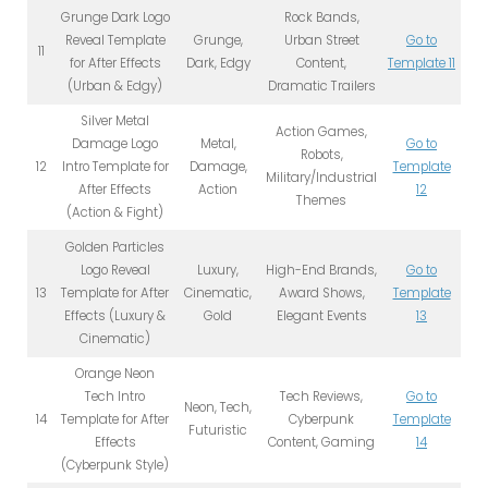
Grunge Dark Logo
Rock Bands,
Reveal Template
Grunge,
Urban Street
Go to
11
for After Effects
Dark, Edgy
Content,
Template 11
(Urban & Edgy)
Dramatic Trailers
Silver Metal
Action Games,
Damage Logo
Metal,
Go to
Robots,
12
Intro Template for
Damage,
Template
Military/Industrial
After Effects
Action
12
Themes
(Action & Fight)
Golden Particles
Logo Reveal
Luxury,
High-End Brands,
Go to
13
Template for After
Cinematic,
Award Shows,
Template
Effects (Luxury &
Gold
Elegant Events
13
Cinematic)
Orange Neon
Tech Intro
Tech Reviews,
Go to
Neon, Tech,
14
Template for After
Cyberpunk
Template
Futuristic
Effects
Content, Gaming
14
(Cyberpunk Style)