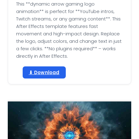
This **dynamic arrow gaming logo
animation** is perfect for **YouTube intros,
Twitch streams, or any gaming content**. This
After Effects template features fast
movement and high-impact design. Replace
the logo, adjust colors, and change text in just
a few clicks. **No plugins required** – works
directly in After Effects.
⬇ Download