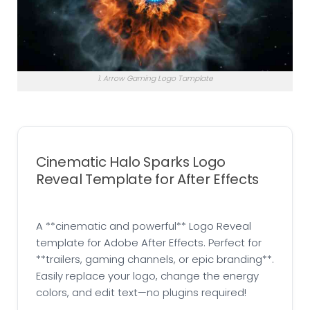
1. Arrow Gaming Logo Tamplate
Cinematic Halo Sparks Logo
Reveal Template for After Effects
A **cinematic and powerful** Logo Reveal
template for Adobe After Effects. Perfect for
**trailers, gaming channels, or epic branding**.
Easily replace your logo, change the energy
colors, and edit text—no plugins required!