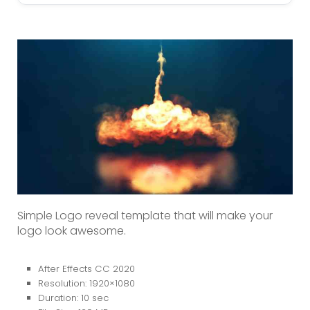
Simple Logo reveal template that will make your
logo look awesome.
After Effects CC 2020
Resolution: 1920×1080
Duration: 10 sec