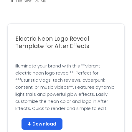
File Size: 129 MB
Electric Neon Logo Reveal
Template for After Effects
Illuminate your brand with this **vibrant
electric neon logo reveal**. Perfect for
**futuristic vlogs, tech reviews, cyberpunk
content, or music videos**. Features dynamic
light trails and powerful glow effects. Easily
customize the neon color and logo in After
Effects. Quick to render and simple to edit.
⬇ Download