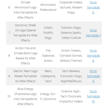
Simple
Corporate Videos,
Go to
Minimalist,
6
Minimalist Logo
Lectures, Modern
Template
Professional
Intro Template for
Vlogs
6
After Effects
Dynamic Street
Urban,
Fashion Vlogs,
Art Logo Opener
Go to
7
Graffiti,
Extreme Sports,
Template for After
Template 7
Edgy
Urban Culture
Effects
Action Fire and
Fire,
Action Trailers,
Go to
Smoke Blast Logo
8
Explosive,
Combat Games,
Template
Reveal for After
Action
Military Themes
8
Effects
Electric Neon Logo
Neon,
Tech Reviews,
Go to
9
Reveal Template
Cyberpunk,
Futuristic Vlogs,
Template
for After Effects
Tech
Nightlife/Music
9
Blue Energy
Science, High-
Go to
Shockwave Logo
Energy, Sci-
10
Tech Channels,
Template
Intro Template for
Fi, Dynamic
Impactful Videos
10
After Effects