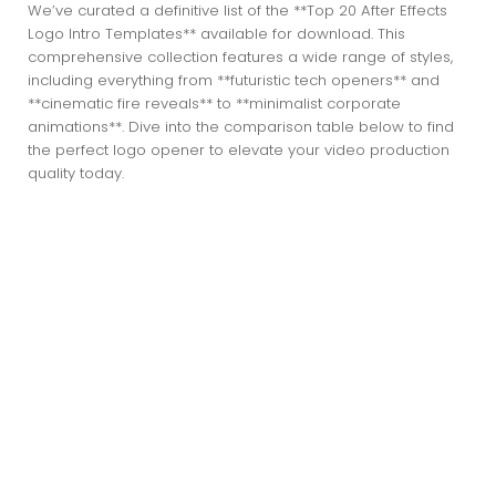
We’ve curated a definitive list of the **Top 20 After Effects
Logo Intro Templates** available for download. This
comprehensive collection features a wide range of styles,
including everything from **futuristic tech openers** and
**cinematic fire reveals** to **minimalist corporate
animations**. Dive into the comparison table below to find
the perfect logo opener to elevate your video production
quality today.