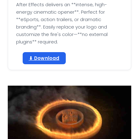
After Effects delivers an **intense, high-
energy cinematic opener**. Perfect for
**eSports, action trailers, or dramatic
branding**. Easily replace your logo and
customize the fire's color—**no external
plugins** required.
⬇ Download