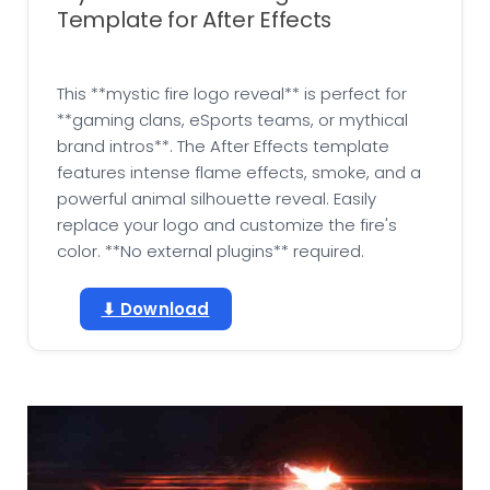
Template for After Effects
This **mystic fire logo reveal** is perfect for
**gaming clans, eSports teams, or mythical
brand intros**. The After Effects template
features intense flame effects, smoke, and a
powerful animal silhouette reveal. Easily
replace your logo and customize the fire's
color. **No external plugins** required.
⬇ Download