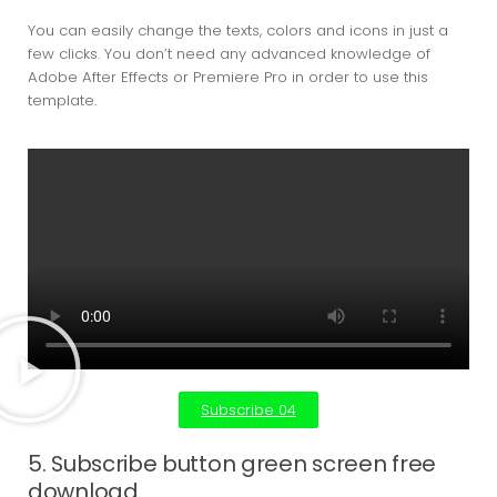
You can easily change the texts, colors and icons in just a
few clicks. You don’t need any advanced knowledge of
Adobe After Effects or Premiere Pro in order to use this
template.
Subscribe 04
5. Subscribe button green screen free
download