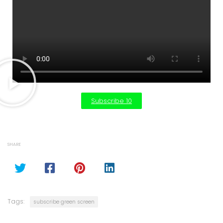
Subscribe 10
SHARE
Tags:
subscribe green screen