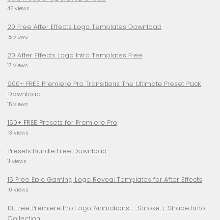
45 views
20 Free After Effects Logo Templates Download
18 views
20 After Effects Logo Intro Templates Free
17 views
900+ FREE Premiere Pro Transitions The Ultimate Preset Pack
Download
15 views
150+ FREE Presets for Premiere Pro
13 views
Presets Bundle Free Download
11 views
15 Free Epic Gaming Logo Reveal Templates for After Effects
10 views
10 Free Premiere Pro Logo Animations – Smoke + Shape Intro
Collection