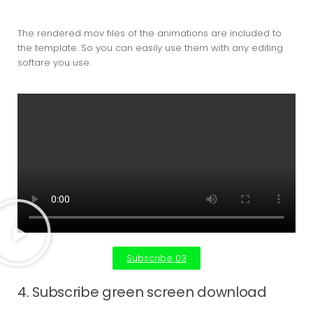
The rendered mov files of the animations are included to
the template. So you can easily use them with any editing
softare you use.
Subscribe 03
4. Subscribe green screen download