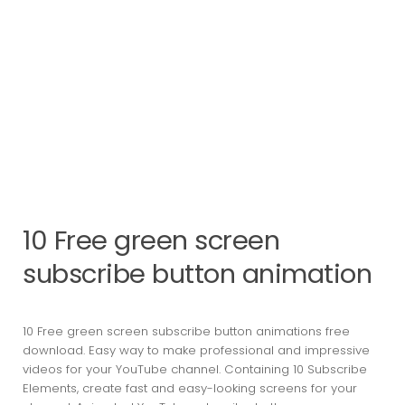
10 Free green screen
subscribe button animation
10 Free green screen subscribe button animations free
download. Easy way to make professional and impressive
videos for your YouTube channel. Containing 10 Subscribe
Elements, create fast and easy-looking screens for your