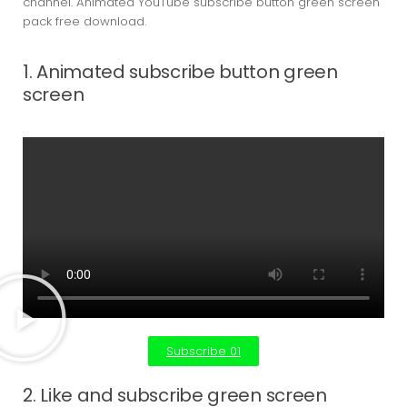
channel. Animated YouTube subscribe button green screen
pack free download.
1. Animated subscribe button green
screen
Subscribe 01
2. Like and subscribe green screen