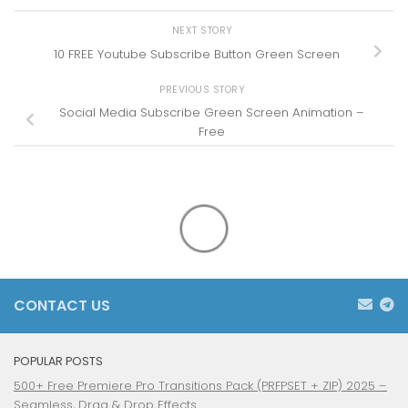
NEXT STORY
10 FREE Youtube Subscribe Button Green Screen
PREVIOUS STORY
Social Media Subscribe Green Screen Animation –
Free
CONTACT US
POPULAR POSTS
500+ Free Premiere Pro Transitions Pack (PRFPSET + ZIP) 2025 –
Seamless, Drag & Drop Effects