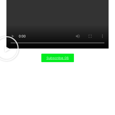
Subscribe 08