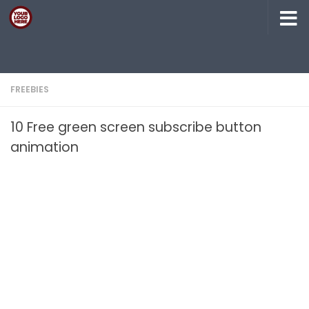
Skip to content
FREEBIES
10 Free green screen subscribe button
animation​