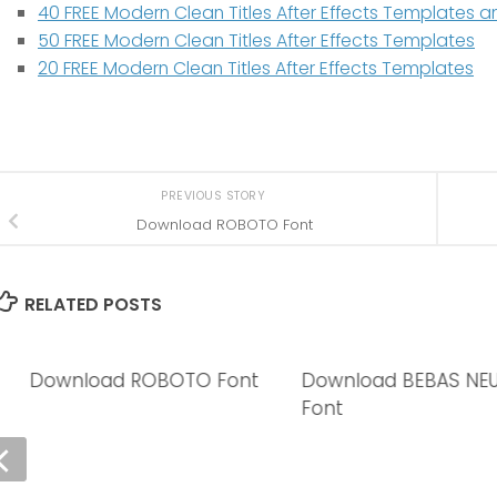
40 FREE Modern Clean Titles After Effects Templates
50 FREE Modern Clean Titles After Effects Templates
20 FREE Modern Clean Titles After Effects Templates
PREVIOUS STORY
Download ROBOTO Font
RELATED POSTS
Download ROBOTO Font
Download BEBAS NE
Font