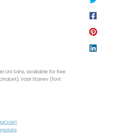
r Uni Sans, available for free
phabet), Vasil Stanev (font
ro MOGRT
Template