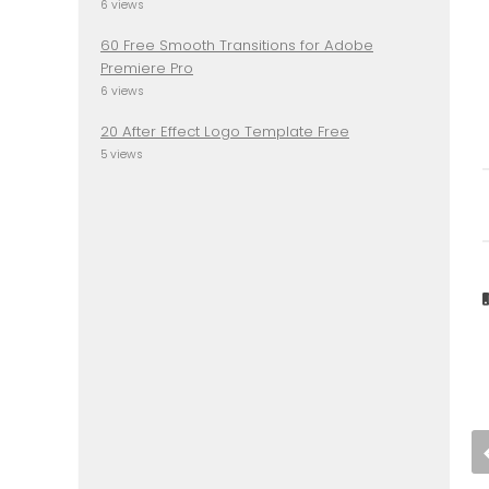
6 views
60 Free Smooth Transitions for Adobe
Premiere Pro
6 views
20 After Effect Logo Template Free
5 views
Download OPEN SANS
Font