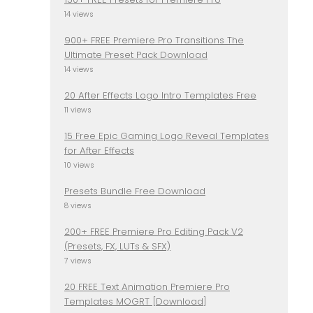
14 views
900+ FREE Premiere Pro Transitions The
Ultimate Preset Pack Download
14 views
20 After Effects Logo Intro Templates Free
11 views
15 Free Epic Gaming Logo Reveal Templates
for After Effects
10 views
Presets Bundle Free Download
8 views
200+ FREE Premiere Pro Editing Pack V2
(Presets, FX, LUTs & SFX)
7 views
20 FREE Text Animation Premiere Pro
Templates MOGRT [Download]