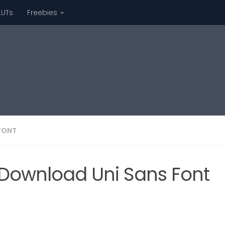
LUTs
Freebies
FONT
Download Uni Sans Font