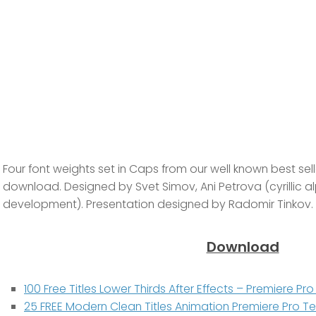
Four font weights set in Caps from our well known best selle
download. Designed by Svet Simov, Ani Petrova (cyrillic al
development). Presentation designed by Radomir Tinkov.
Download
100 Free Titles Lower Thirds After Effects – Premiere P
25 FREE Modern Clean Titles Animation Premiere Pro 