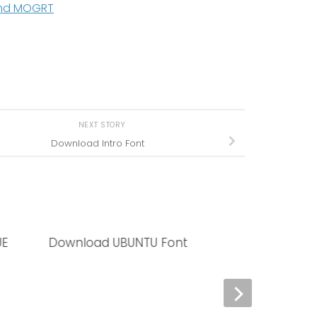
 and MOGRT
NEXT STORY
Download Intro Font
UE
Download UBUNTU Font
Download LOBS