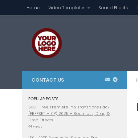
Home
Video Templates
Sound Effects
Skip to content
CONTACT US
POPULAR POSTS
500+ Free Premiere Pro Transitions Pack
(PRFPSET + ZIP) 2025 – Seamless, Drag &
Drop Effects
44 views
150+ FREE Presets for Premiere Pro